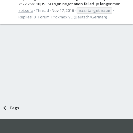
2522.256110] iSCSI Login negotiation failed. Je länger man...
zeitsofa
Thread
Nov 17, 2016
iscsi
target
issue
Replies: 0
Forum:
Proxmox VE (Deutsch/German)
Tags