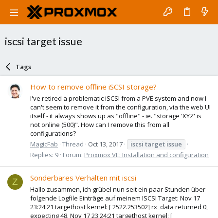
iscsi target issue
Tags
How to remove offline iSCSI storage?
I've retired a problematic iSCSI from a PVE system and now I
can't seem to remove it from the configuration, via the web UI
itself - it always shows up as "offline" - ie. "storage 'XYZ' is
not online (500)". How can I remove this from all
configurations?
MagicFab
Thread
Oct 13, 2017
iscsi
target
issue
Replies: 9
Forum:
Proxmox VE: Installation and configuration
Sonderbares Verhalten mit iscsi
Z
Hallo zusammen, ich grübel nun seit ein paar Stunden über
folgende Logfile Einträge auf meinem ISCSI Target: Nov 17
23:24:21 targethost kernel: [ 2522.253502] rx_data returned 0,
expecting 48. Nov 17 23:24:21 targethost kernel: [