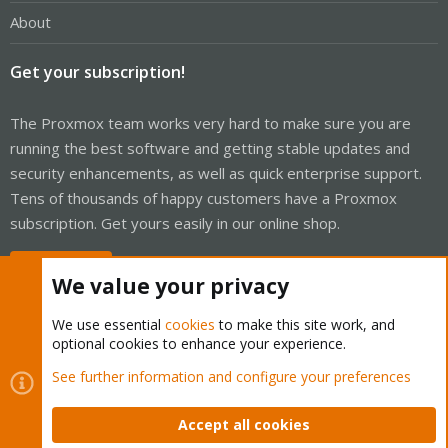
About
Get your subscription!
The Proxmox team works very hard to make sure you are
running the best software and getting stable updates and
security enhancements, as well as quick enterprise support.
Tens of thousands of happy customers have a Proxmox
subscription. Get yours easily in our online shop.
Buy now!
We value your privacy
We use essential
cookies
to make this site work, and
optional cookies to enhance your experience.
Cookies
Proxmox Support Forum - Light Mode
See further information and configure your preferences
Contact us
Terms and rules
Privacy policy
Help
Home
R
S
Accept all cookies
S