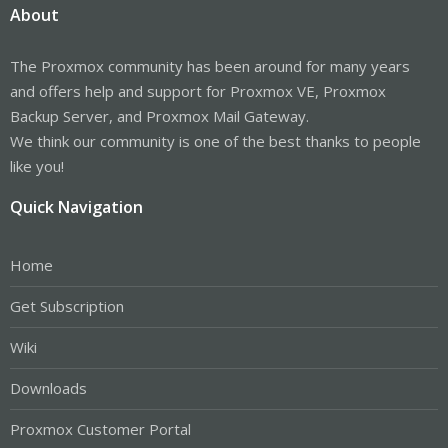
About
The Proxmox community has been around for many years
and offers help and support for Proxmox VE, Proxmox
Backup Server, and Proxmox Mail Gateway.
We think our community is one of the best thanks to people
like you!
Quick Navigation
Home
Get Subscription
Wiki
Downloads
Proxmox Customer Portal