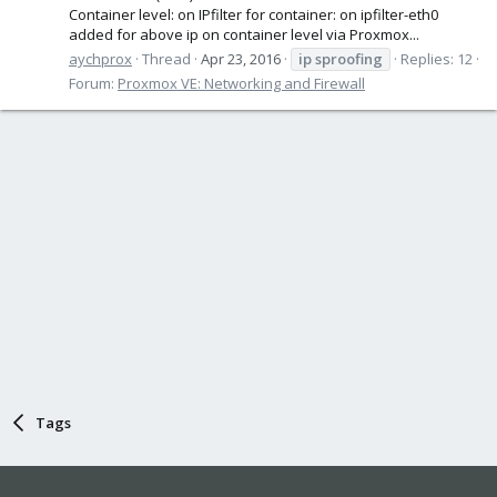
Container level: on IPfilter for container: on ipfilter-eth0
added for above ip on container level via Proxmox...
aychprox
Thread
Apr 23, 2016
ip
sproofing
Replies: 12
Forum:
Proxmox VE: Networking and Firewall
Tags