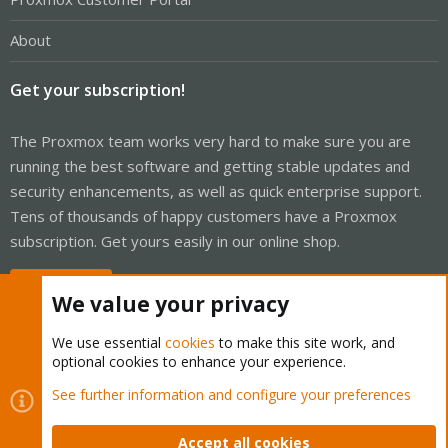
About
Get your subscription!
The Proxmox team works very hard to make sure you are
running the best software and getting stable updates and
security enhancements, as well as quick enterprise support.
Tens of thousands of happy customers have a Proxmox
subscription. Get yours easily in our online shop.
Buy now!
We value your privacy
We use essential
cookies
to make this site work, and
optional cookies to enhance your experience.
Cookies
Proxmox Support Forum - Light Mode
See further information and configure your preferences
Contact us
Terms and rules
Privacy policy
Help
Home
R
S
Accept all cookies