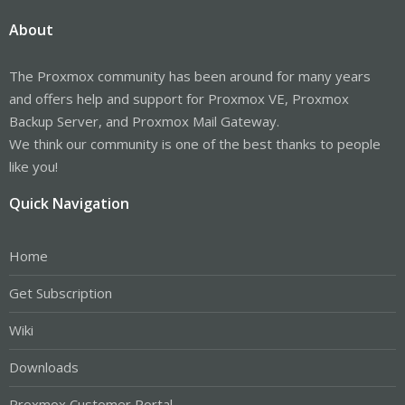
About
The Proxmox community has been around for many years
and offers help and support for Proxmox VE, Proxmox
Backup Server, and Proxmox Mail Gateway.
We think our community is one of the best thanks to people
like you!
Quick Navigation
Home
Get Subscription
Wiki
Downloads
Proxmox Customer Portal