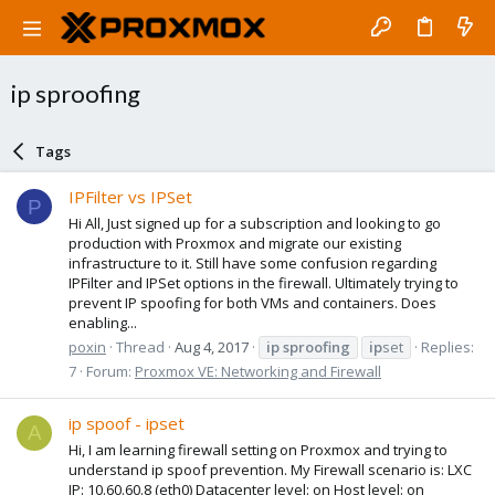
ip sproofing
Tags
IPFilter vs IPSet
P
Hi All, Just signed up for a subscription and looking to go
production with Proxmox and migrate our existing
infrastructure to it. Still have some confusion regarding
IPFilter and IPSet options in the firewall. Ultimately trying to
prevent IP spoofing for both VMs and containers. Does
enabling...
poxin
Thread
Aug 4, 2017
ip
sproofing
ip
set
Replies:
7
Forum:
Proxmox VE: Networking and Firewall
ip spoof - ipset
A
Hi, I am learning firewall setting on Proxmox and trying to
understand ip spoof prevention. My Firewall scenario is: LXC
IP: 10.60.60.8 (eth0) Datacenter level: on Host level: on