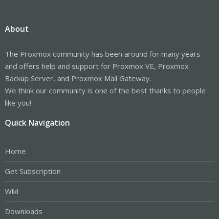
About
The Proxmox community has been around for many years
and offers help and support for Proxmox VE, Proxmox
Backup Server, and Proxmox Mail Gateway.
We think our community is one of the best thanks to people
like you!
Quick Navigation
Home
Get Subscription
Wiki
Downloads