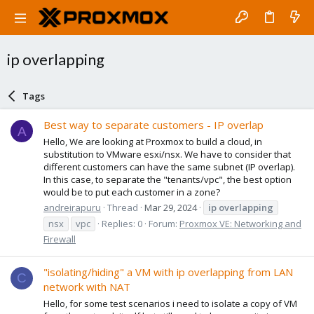
ip overlapping
Tags
Best way to separate customers - IP overlap
A
Hello, We are looking at Proxmox to build a cloud, in
substitution to VMware esxi/nsx. We have to consider that
different customers can have the same subnet (IP overlap).
In this case, to separate the "tenants/vpc", the best option
would be to put each customer in a zone?
andreirapuru
Thread
Mar 29, 2024
ip
overlapping
nsx
vpc
Replies: 0
Forum:
Proxmox VE: Networking and
Firewall
"isolating/hiding" a VM with ip overlapping from LAN
C
network with NAT
Hello, for some test scenarios i need to isolate a copy of VM