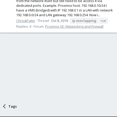
from the network itself but still need to be access it via
dedicated ports. Example. Proxmox host: 192.168.0.10/24 I
have a VM0 (bridged) with IP 192.168.0.1 in a LAN with network
192.168.0.0/24 and LAN gateway 192.168.0.254. Now i...
Chris&Patte
Thread
Oct 8, 2019
ip
overlapping
nat
Replies: 6
Forum:
Proxmox VE: Networking and Firewall
Tags