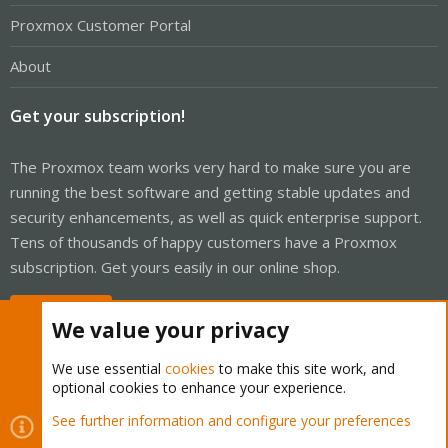
Proxmox Customer Portal
About
Get your subscription!
The Proxmox team works very hard to make sure you are
running the best software and getting stable updates and
security enhancements, as well as quick enterprise support.
Tens of thousands of happy customers have a Proxmox
subscription. Get yours easily in our online shop.
Buy now!
We value your privacy
We use essential
cookies
to make this site work, and
optional cookies to enhance your experience.
Cookies
Proxmox Support Forum - Light Mode
See further information and configure your preferences
R