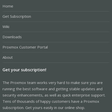
Home
Get Subscription
Wiki
Downloads
Proxmox Customer Portal
About
Get your subscription!
The Proxmox team works very hard to make sure you are
running the best software and getting stable updates and
security enhancements, as well as quick enterprise support.
Tens of thousands of happy customers have a Proxmox
subscription. Get yours easily in our online shop.