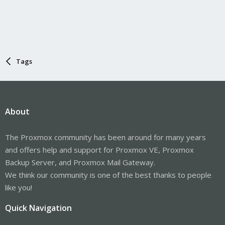
Tags
About
The Proxmox community has been around for many years
and offers help and support for Proxmox VE, Proxmox
Backup Server, and Proxmox Mail Gateway.
We think our community is one of the best thanks to people
like you!
Quick Navigation