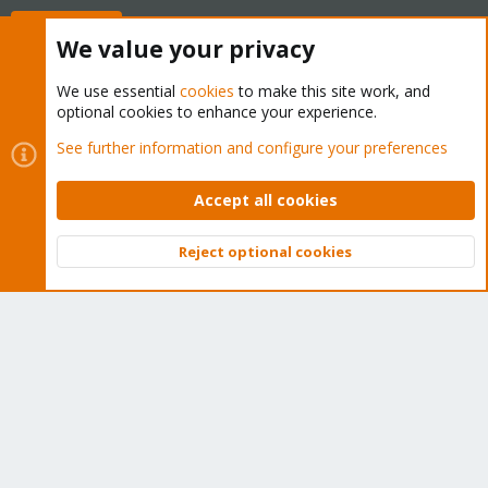
Buy now!
We value your privacy
We use essential
cookies
to make this site work, and
optional cookies to enhance your experience.
Cookies
Proxmox Support Forum - Light Mode
See further information and configure your preferences
Contact us
Terms and rules
Privacy policy
Help
Home
R
S
Accept all cookies
S
®
Community platform by XenForo
© 2010-2026 XenForo Ltd.
Reject optional cookies
Top
Bott