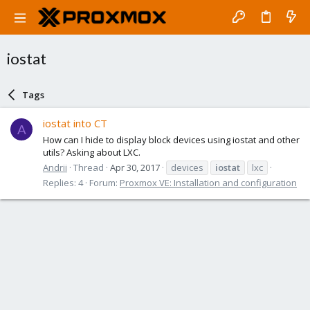
iostat
Tags
iostat into CT
A
How can I hide to display block devices using iostat and other
utils? Asking about LXC.
Andrii
Thread
Apr 30, 2017
devices
iostat
lxc
Replies: 4
Forum:
Proxmox VE: Installation and configuration