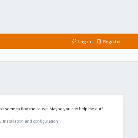
Log in
Register
can't seem to find the cause. Maybe you can help me out?
 Installation and configuration