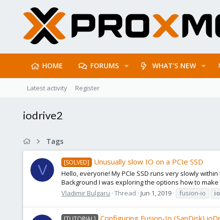
HOME
FORUMS
WHAT'S NEW
Latest activity
Register
iodrive2
Tags
Unusually slow IO on a PCIe SSD
[SOLVED]
V
Hello, everyone! My PCIe SSD runs very slowly within 
Background I was exploring the options how to make 
Vladimir Bulgaru
Thread
Jun 1, 2019
fusion-io
i
Configuring Fusion-Io (SanDisk) ioD
[TUTORIAL]