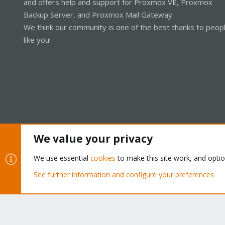
and offers help and support for Proxmox VE, Proxmox
Backup Server, and Proxmox Mail Gateway.
We think our community is one of the best thanks to peop
like you!
We value your privacy
Cookies
Proxmox Support Forum - Light Mode
We use essential
cookies
to make this site work, and opti
See further information and configure your preferences
®
Community platform by XenForo
© 2010-2026 XenForo Ltd.