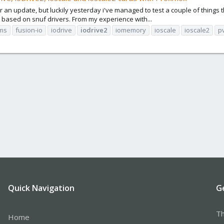
 update, but luckily yesterday i've managed to test a couple of things tha
 based on snuf drivers. From my experience with...
ms
fusion-io
iodrive
iodrive2
iomemory
ioscale
ioscale2
p
Quick Navigation
G
Th
Home