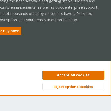
nning the best software and getting stable updates and
curity enhancements, as well as quick enterprise support.
ns of thousands of happy customers have a Proxmox
bscription. Get yours easily in our online shop.
Buy now!
ntact us
Terms and rules
Privacy policy
Help
Home
R
Accept all cookies
S
S
Reject optional cookies
Top
Bott