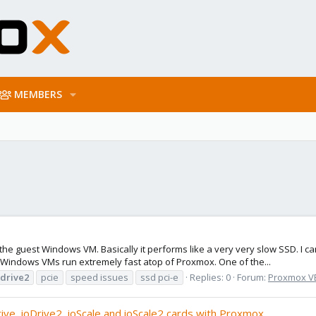
MEMBERS
the guest Windows VM. Basically it performs like a very very slow SSD. I 
Windows VMs run extremely fast atop of Proxmox. One of the...
odrive2
pcie
speed issues
ssd pci-e
Replies: 0
Forum:
Proxmox VE:
rive, ioDrive2, ioScale and ioScale2 cards with Proxmox