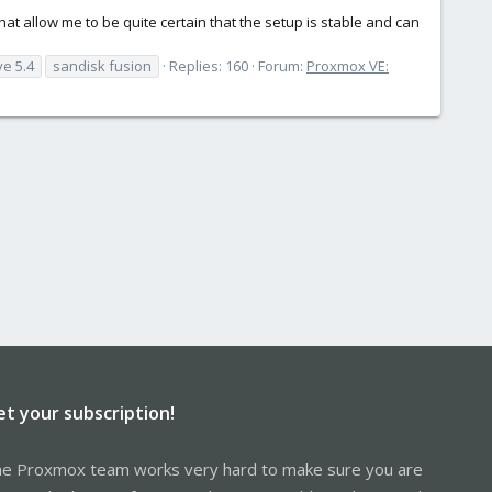
t allow me to be quite certain that the setup is stable and can
ve 5.4
sandisk fusion
Replies: 160
Forum:
Proxmox VE:
et your subscription!
e Proxmox team works very hard to make sure you are