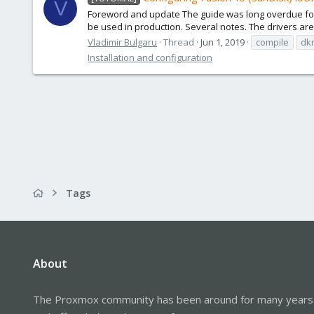
V
Foreword and update The guide was long overdue for an
be used in production. Several notes. The drivers are
Vladimir Bulgaru
Thread
Jun 1, 2019
compile
dk
Installation and configuration
Tags
About
The Proxmox community has been around for many years