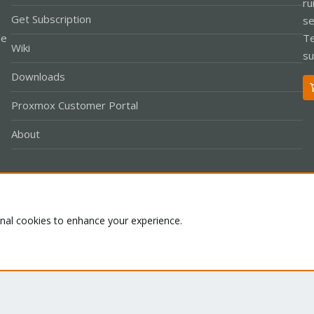
ru
Get Subscription
se
le
Te
Wiki
su
Downloads
Proxmox Customer Portal
About
Co
onal cookies to enhance your experience.