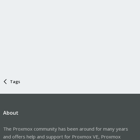
Tags
About
The Proxmox community has been around for many years
and offers help and support for Proxmox VE, Proxmox