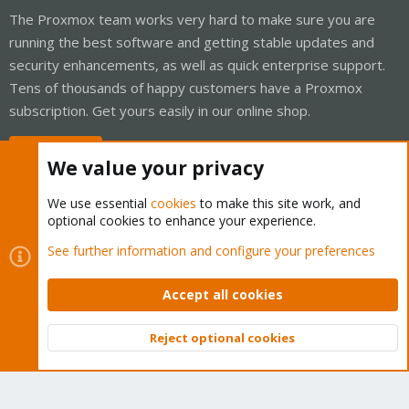
The Proxmox team works very hard to make sure you are
running the best software and getting stable updates and
security enhancements, as well as quick enterprise support.
Tens of thousands of happy customers have a Proxmox
subscription. Get yours easily in our online shop.
Buy now!
We value your privacy
We use essential
cookies
to make this site work, and
optional cookies to enhance your experience.
Cookies
Proxmox Support Forum - Light Mode
See further information and configure your preferences
Contact us
Terms and rules
Privacy policy
Help
Home
R
S
Accept all cookies
S
®
Community platform by XenForo
© 2010-2026 XenForo Ltd.
Reject optional cookies
Top
Bott