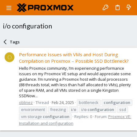
i/o configuration
Tags
Performance Issues with VMs and Host During
O
Compilation on Proxmox – Possible SSD Bottleneck?
Hello Proxmox community, I’m experiencing performance
issues on my Proxmox VE setup and would appreciate some
guidance. I’m running a Proxmox host with dual processors
(88 threads total, with less than half allocated to VMs), plenty
of spare RAM, and all VMs stored on a single Kingston
SSDNow...
oblinez
Thread
Feb 24, 2025
bottleneck
configuration
environment
freezing
i
/
o
i
/
o
configuration
ssd
vm storage
configuration
Replies: 0
Forum:
Proxmox VE:
Installation and configuration