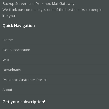
Backup Server, and Proxmox Mail Gateway.
We think our community is one of the best thanks to people
like you!
Quick Navigation
Home
Get Subscription
Wiki
Downloads
Proxmox Customer Portal
About
Get your subscription!