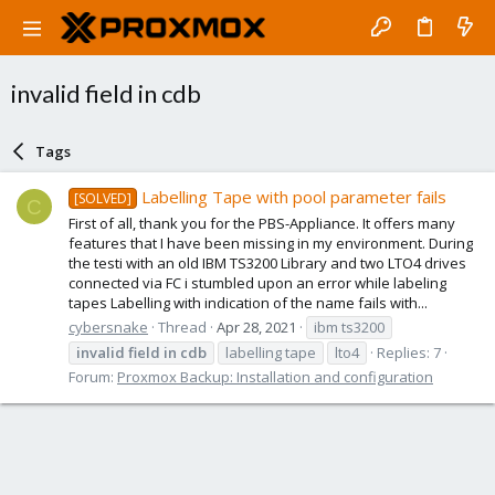
invalid field in cdb
Tags
Labelling Tape with pool parameter fails
[SOLVED]
C
First of all, thank you for the PBS-Appliance. It offers many
features that I have been missing in my environment. During
the testi with an old IBM TS3200 Library and two LTO4 drives
connected via FC i stumbled upon an error while labeling
tapes Labelling with indication of the name fails with...
cybersnake
Thread
Apr 28, 2021
ibm ts3200
invalid
field
in
cdb
labelling tape
lto4
Replies: 7
Forum:
Proxmox Backup: Installation and configuration