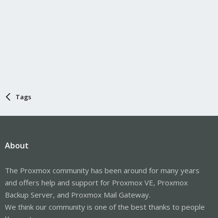
Tags
About
The Proxmox community has been around for many years
and offers help and support for Proxmox VE, Proxmox
Backup Server, and Proxmox Mail Gateway.
We think our community is one of the best thanks to people