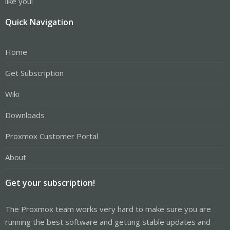
like you!
Quick Navigation
Home
Get Subscription
Wiki
Downloads
Proxmox Customer Portal
About
Get your subscription!
The Proxmox team works very hard to make sure you are
running the best software and getting stable updates and