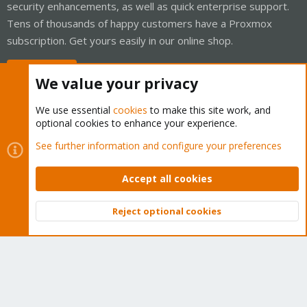
security enhancements, as well as quick enterprise support.
Tens of thousands of happy customers have a Proxmox
subscription. Get yours easily in our online shop.
Buy now!
We value your privacy
We use essential
cookies
to make this site work, and
optional cookies to enhance your experience.
Cookies
Proxmox Support Forum - Light Mode
See further information and configure your preferences
Contact us
Terms and rules
Privacy policy
Help
Home
R
S
Accept all cookies
S
®
Community platform by XenForo
© 2010-2026 XenForo Ltd.
Reject optional cookies
Top
Bott