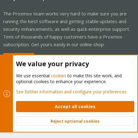
The Proxmox team works very hard to make sure you are
running the best software and getting stable updates and
security enhancements, as well as quick enterprise support.
Tens of thousands of happy customers have a Proxmox
subscription. Get yours easily in our online shop.
Buy now!
We value your privacy
We use essential
cookies
to make this site work, and
optional cookies to enhance your experience.
Cookies
Proxmox Support Forum - Light Mode
See further information and configure your preferences
Contact us
Terms and rules
Privacy policy
Help
Home
R
S
Accept all cookies
S
®
Community platform by XenForo
© 2010-2026 XenForo Ltd.
Reject optional cookies
Top
Bott