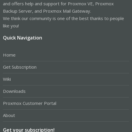
and offers help and support for Proxmox VE, Proxmox
Backup Server, and Proxmox Mail Gateway.
We think our community is one of the best thanks to people
like you!
Quick Navigation
Home
Get Subscription
Wiki
Downloads
Proxmox Customer Portal
About
Get your subscription!