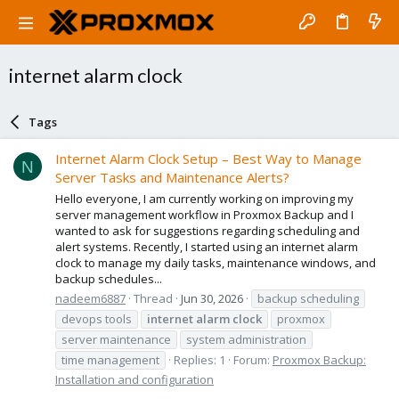
internet alarm clock
Tags
Internet Alarm Clock Setup – Best Way to Manage
N
Server Tasks and Maintenance Alerts?
Hello everyone, I am currently working on improving my
server management workflow in Proxmox Backup and I
wanted to ask for suggestions regarding scheduling and
alert systems. Recently, I started using an internet alarm
clock to manage my daily tasks, maintenance windows, and
backup schedules...
nadeem6887
Thread
Jun 30, 2026
backup scheduling
devops tools
internet
alarm
clock
proxmox
server maintenance
system administration
time management
Replies: 1
Forum:
Proxmox Backup:
Installation and configuration