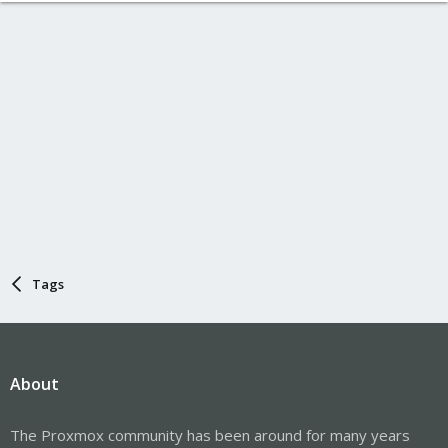
Tags
About
The Proxmox community has been around for many years