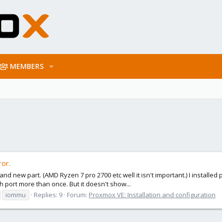
MEMBERS
or.
new part. (AMD Ryzen 7 pro 2700 etc well it isn't important.) I installed pr
ach port more than once. But it doesn't show...
iommu
Replies: 9
Forum:
Proxmox VE: Installation and configuration