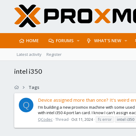
HOME
FORUMS
WHAT'S NEW
Latest activity
Register
intel i350
Tags
Device assigned more than once? It's weird err
Q
I'm building a new proxmox machine with some used and 
with intel i350 4 port lan card. I know I can't assign e
QCodec
Thread
Oct 11, 2024
fs error
intel
i350