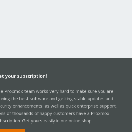
et your subscription!
e Proxmox team works very hard to make sure you are
nning the best software and getting stable updates and
curity enhancements, as well as quick enterprise support.
ns of thousands of happy customers have a Proxmox
bscription. Get yours easily in our online shop.