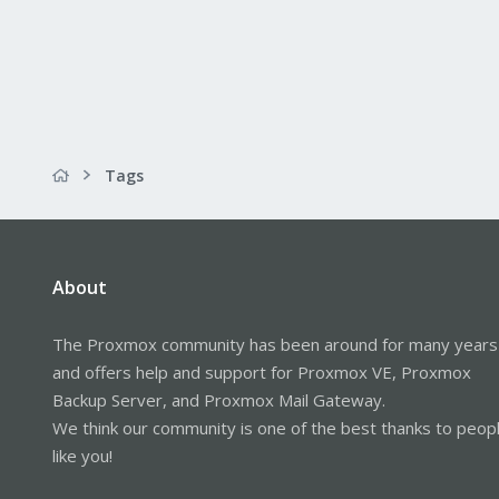
Tags
About
The Proxmox community has been around for many years
and offers help and support for Proxmox VE, Proxmox
Backup Server, and Proxmox Mail Gateway.
We think our community is one of the best thanks to peop
like you!