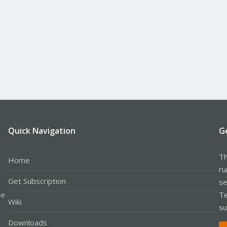
Quick Navigation
G
Th
Home
ru
Get Subscription
se
le
Te
Wiki
su
Downloads