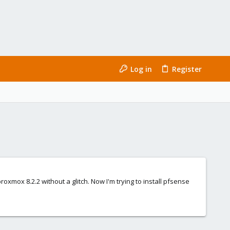
Log in
Register
oxmox 8.2.2 without a glitch. Now I'm trying to install pfsense