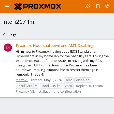
intel i217-lm
Tags
Proxmox Host shutdown and AMT Disabling
M
Hi I'm new to Proxmox having used ESXi Standalone
Hypervisors in my home lab for the past 10 years. Loving the
experience except for one issue I'm having with my PC's
losing their AMT connections once Proxmox has been
shutdown - making it impossible to restart them again
remotely. I have 4...
mattb75
Thread
May 6, 2026
amt
disabled
intel
i217-lm
intel
i219-lm
vpro
Replies: 0
Forum:
Proxmox VE: Installation and configuration