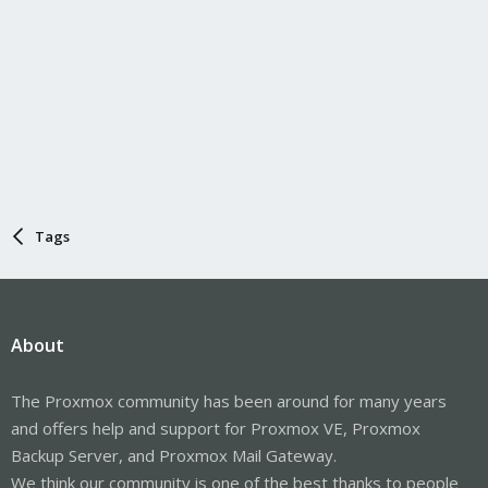
Tags
About
The Proxmox community has been around for many years
and offers help and support for Proxmox VE, Proxmox
Backup Server, and Proxmox Mail Gateway.
We think our community is one of the best thanks to people