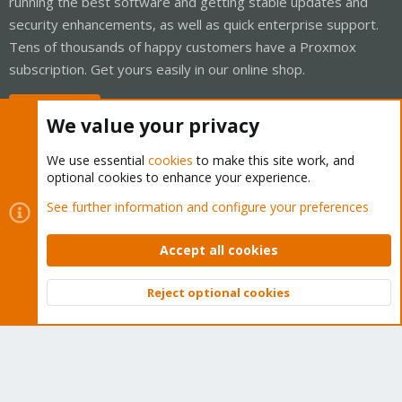
running the best software and getting stable updates and
security enhancements, as well as quick enterprise support.
Tens of thousands of happy customers have a Proxmox
subscription. Get yours easily in our online shop.
Buy now!
We value your privacy
We use essential
cookies
to make this site work, and
optional cookies to enhance your experience.
Cookies
Proxmox Support Forum - Light Mode
See further information and configure your preferences
Contact us
Terms and rules
Privacy policy
Help
Home
R
S
Accept all cookies
S
®
Community platform by XenForo
© 2010-2026 XenForo Ltd.
Reject optional cookies
Top
Bott