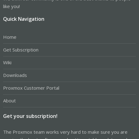
like you!
Quick Navigation
Home
Get Subscription
Wiki
Downloads
Proxmox Customer Portal
About
Get your subscription!
The Proxmox team works very hard to make sure you are