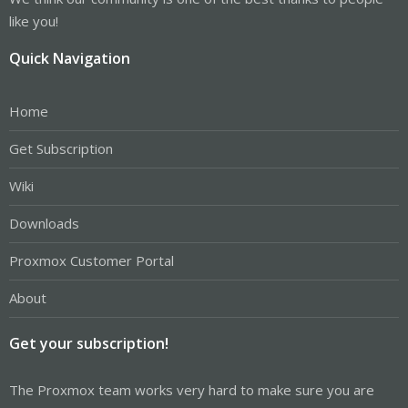
like you!
Quick Navigation
Home
Get Subscription
Wiki
Downloads
Proxmox Customer Portal
About
Get your subscription!
The Proxmox team works very hard to make sure you are