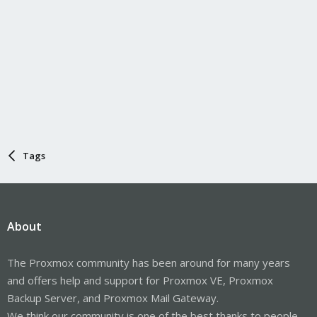
Tags
About
The Proxmox community has been around for many years
and offers help and support for Proxmox VE, Proxmox
Backup Server, and Proxmox Mail Gateway.
We think our community is one of the best thanks to people