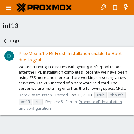
int13
Tags
ProxMox 5.1 ZFS Fresh Installation unable to Boot
D
due to grub
We are running into issues with getting a zfs rpool to boot
after the PVE installation completes. Recently we have been
using ZFS more and more and are working on setting a new
server to use ZFS instead of a hardware raid card. The
server we are installing onto has the following specs. CPU...
Derek Rasmussen
Thread
Jan 30, 2018
grub
hba zfs
int13
zfs
Replies: 5
Forum:
Proxmox VE: Installation
and configuration