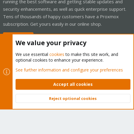
running the best software and getting stable updates and
security enhancements, as well as quick enterprise support.
Tens of thousands of happy customers have a Proxmox
subscription. Get yours easily in our online shop.
Buy now!
We value your privacy
We use essential
cookies
to make this site work, and
optional cookies to enhance your experience.
Cookies
Proxmox Support Forum - Light Mode
See further information and configure your preferences
Contact us
Terms and rules
Privacy policy
Help
Home
R
S
Accept all cookies
S
®
Community platform by XenForo
© 2010-2026 XenForo Ltd.
Reject optional cookies
Top
Bott