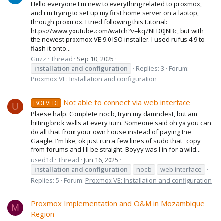
Hello everyone I'm new to everything related to proxmox,
and i'm trying to set up my first home server on a laptop,
through proxmox. I tried following this tutorial:
https://www.youtube.com/watch?v=kqZNFD0JNBc, but with
the newest proxmox VE 9.0 ISO installer. I used rufus 4.9 to
flash it onto...
Guzz
Thread
Sep 10, 2025
installation
and
configuration
Replies: 3
Forum:
Proxmox VE: Installation and configuration
Not able to connect via web interface
[SOLVED]
U
Plaese halp. Complete noob, tryin my damndest, but am
hitting brick walls at every turn. Someone said oh ya you can
do all that from your own house instead of paying the
Gaagle. I'm like, ok just run a few lines of sudo that I copy
from forums and I'll be straight. Boyyy was I in for a wild...
used1d
Thread
Jun 16, 2025
installation
and
configuration
noob
web interface
Replies: 5
Forum:
Proxmox VE: Installation and configuration
Proxmox Implementation and O&M in Mozambique
M
Region