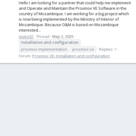
Hello I am looking for a partner that could help me implement
and Operate and Maintain the Proxmox VE Software in the
country of Mozambique. I am working for a big project which
is now being implemented by the Ministry of Interior of
Mozambique. Because O&M is based on Mozambique
interested...
moko92
Thread
May 2, 2025
installation
and
configuration
proxmox implementation
proxmox ve
Replies: 1
Forum:
Proxmox VE: Installation and configuration