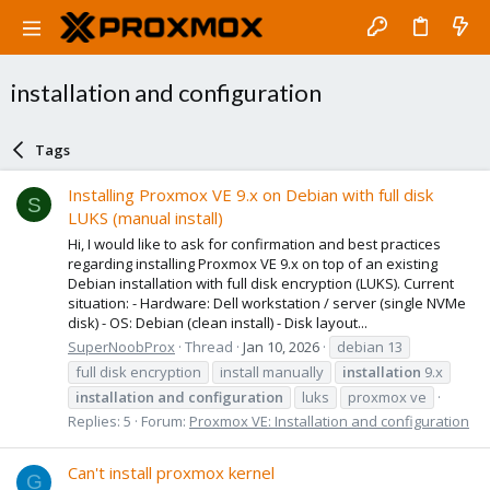
installation and configuration
Tags
Installing Proxmox VE 9.x on Debian with full disk
S
LUKS (manual install)
Hi, I would like to ask for confirmation and best practices
regarding installing Proxmox VE 9.x on top of an existing
Debian installation with full disk encryption (LUKS). Current
situation: - Hardware: Dell workstation / server (single NVMe
disk) - OS: Debian (clean install) - Disk layout...
SuperNoobProx
Thread
Jan 10, 2026
debian 13
full disk encryption
install manually
installation
9.x
installation
and
configuration
luks
proxmox ve
Replies: 5
Forum:
Proxmox VE: Installation and configuration
Can't install proxmox kernel
G