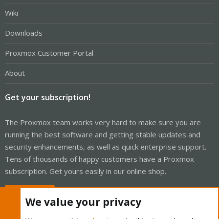
Wiki
Downloads
Proxmox Customer Portal
About
Get your subscription!
The Proxmox team works very hard to make sure you are
running the best software and getting stable updates and
security enhancements, as well as quick enterprise support.
Tens of thousands of happy customers have a Proxmox
subscription. Get yours easily in our online shop.
Buy now!
We value your privacy