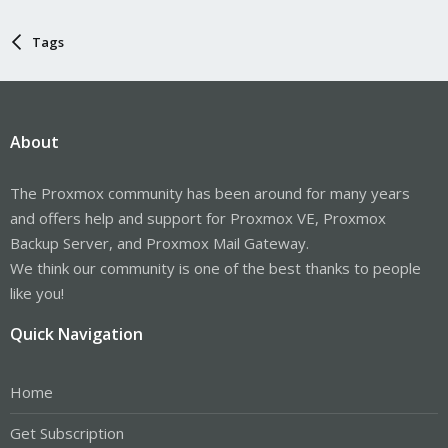
Tags
About
The Proxmox community has been around for many years
and offers help and support for Proxmox VE, Proxmox
Backup Server, and Proxmox Mail Gateway.
We think our community is one of the best thanks to people
like you!
Quick Navigation
Home
Get Subscription