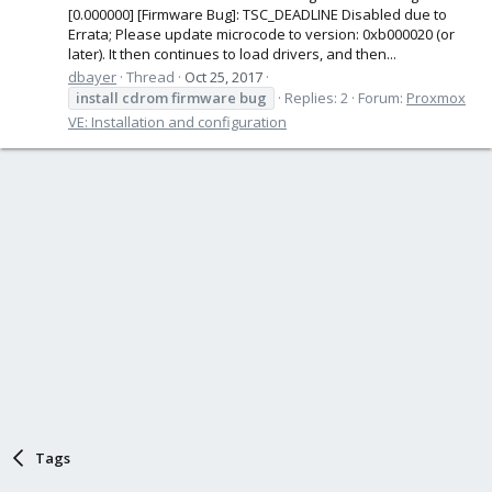
[0.000000] [Firmware Bug]: TSC_DEADLINE Disabled due to
Errata; Please update microcode to version: 0xb000020 (or
later). It then continues to load drivers, and then...
dbayer
Thread
Oct 25, 2017
install
cdrom
firmware
bug
Replies: 2
Forum:
Proxmox
VE: Installation and configuration
Tags