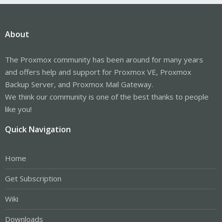
About
The Proxmox community has been around for many years
and offers help and support for Proxmox VE, Proxmox
Backup Server, and Proxmox Mail Gateway.
We think our community is one of the best thanks to people
like you!
Quick Navigation
Home
Get Subscription
Wiki
Downloads