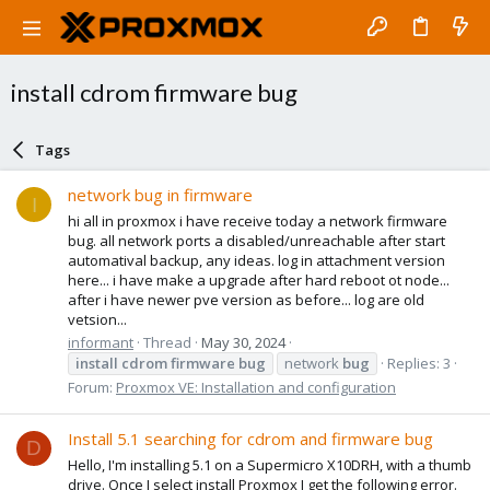
install cdrom firmware bug
Tags
network bug in firmware
I
hi all in proxmox i have receive today a network firmware
bug. all network ports a disabled/unreachable after start
automatival backup, any ideas. log in attachment version
here... i have make a upgrade after hard reboot ot node...
after i have newer pve version as before... log are old
vetsion...
informant
Thread
May 30, 2024
install
cdrom
firmware
bug
network
bug
Replies: 3
Forum:
Proxmox VE: Installation and configuration
Install 5.1 searching for cdrom and firmware bug
D
Hello, I'm installing 5.1 on a Supermicro X10DRH, with a thumb
drive. Once I select install Proxmox I get the following error.