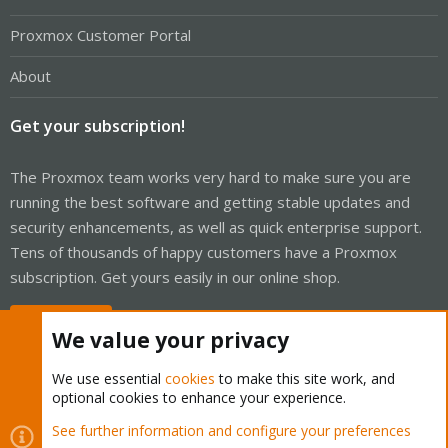
Proxmox Customer Portal
About
Get your subscription!
The Proxmox team works very hard to make sure you are
running the best software and getting stable updates and
security enhancements, as well as quick enterprise support.
Tens of thousands of happy customers have a Proxmox
subscription. Get yours easily in our online shop.
Buy now!
We value your privacy
We use essential
cookies
to make this site work, and
optional cookies to enhance your experience.
Cookies
Proxmox Support Forum - Light Mode
See further information and configure your preferences