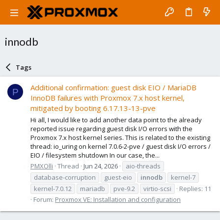
innodb
Tags
Additional confirmation: guest disk EIO / MariaDB
P
InnoDB failures with Proxmox 7.x host kernel,
mitigated by booting 6.17.13-13-pve
Hi all, I would like to add another data point to the already
reported issue regarding guest disk I/O errors with the
Proxmox 7.x host kernel series. This is related to the existing
thread: io_uring on kernel 7.0.6-2-pve / guest disk I/O errors /
EIO / filesystem shutdown In our case, the...
PMXOlli
Thread
Jun 24, 2026
aio-threads
database-corruption
guest-eio
innodb
kernel-7
kernel-7.0.12
mariadb
pve-9.2
virtio-scsi
Replies: 11
Forum:
Proxmox VE: Installation and configuration