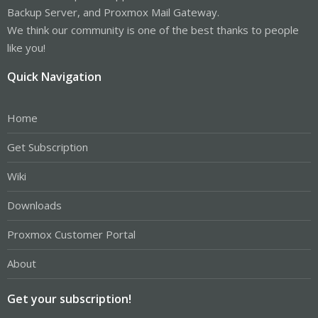
Backup Server, and Proxmox Mail Gateway.
We think our community is one of the best thanks to people
like you!
Quick Navigation
Home
Get Subscription
Wiki
Downloads
Proxmox Customer Portal
About
Get your subscription!