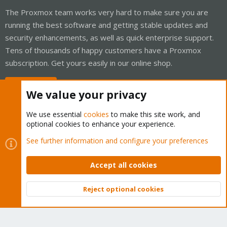
The Proxmox team works very hard to make sure you are
running the best software and getting stable updates and
security enhancements, as well as quick enterprise support.
Tens of thousands of happy customers have a Proxmox
subscription. Get yours easily in our online shop.
Buy now!
We value your privacy
We use essential
cookies
to make this site work, and
optional cookies to enhance your experience.
Cookies
Proxmox Support Forum - Light Mode
See further information and configure your preferences
Contact us
Terms and rules
Privacy policy
Help
Home
R
S
Accept all cookies
S
®
Community platform by XenForo
© 2010-2026 XenForo Ltd.
Reject optional cookies
Top
Bott