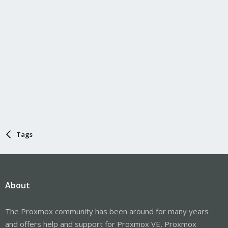
Tags
About
The Proxmox community has been around for many years
and offers help and support for Proxmox VE, Proxmox