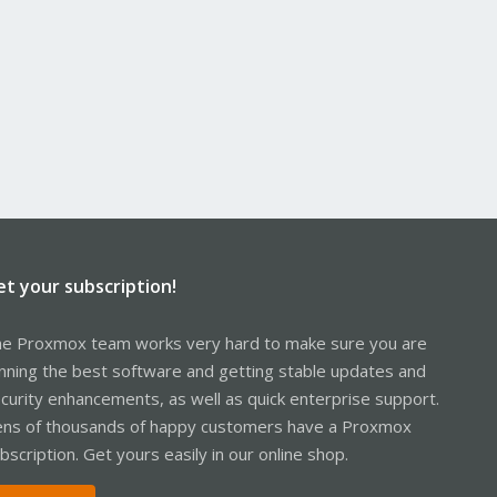
et your subscription!
e Proxmox team works very hard to make sure you are
nning the best software and getting stable updates and
curity enhancements, as well as quick enterprise support.
ns of thousands of happy customers have a Proxmox
bscription. Get yours easily in our online shop.