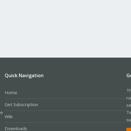
Quick Navigation
G
Th
Home
ru
Get Subscription
se
le
Te
Wiki
su
Downloads