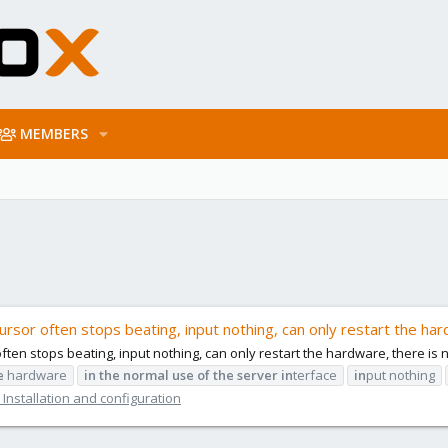
MEMBERS
ursor often stops beating, input nothing, can only restart the har
often stops beating, input nothing, can only restart the hardware, there is 
e
hardware
in
the
normal
use
of
the
server
in
terface
in
put nothing
Installation and configuration