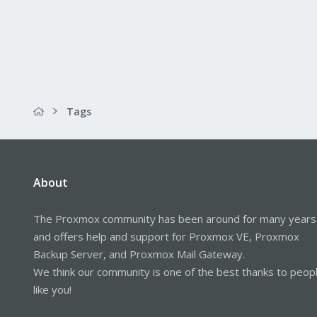
Tags
About
The Proxmox community has been around for many years
and offers help and support for Proxmox VE, Proxmox
Backup Server, and Proxmox Mail Gateway.
We think our community is one of the best thanks to peop
like you!