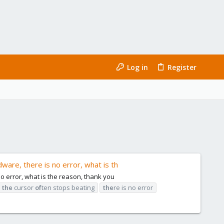
Log in
Register
dware, there is no error, what is th
no error, what is the reason, thank you
the
cursor
of
ten stops beating
the
re is no error