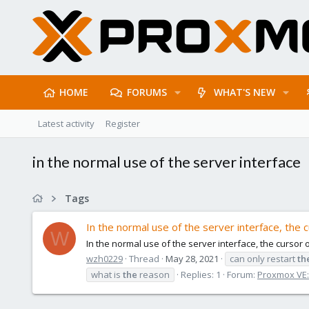
HOME
FORUMS
WHAT'S NEW
Latest activity
Register
in the normal use of the server interface
Tags
In the normal use of the server interface, the c
W
In the normal use of the server interface, the cursor 
wzh0229
Thread
May 28, 2021
can only restart
th
what is
the
reason
Replies: 1
Forum:
Proxmox VE: 