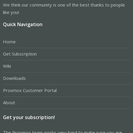
We think our community is one of the best thanks to people
like you!
Quick Navigation
Home
Get Subscription
Wiki
Downloads
Proxmox Customer Portal
About
Get your subscription!
The Proxmox team works very hard to make sure you are