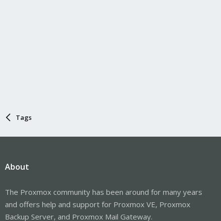
Tags
About
The Proxmox community has been around for many years
and offers help and support for Proxmox VE, Proxmox
Backup Server, and Proxmox Mail Gateway.