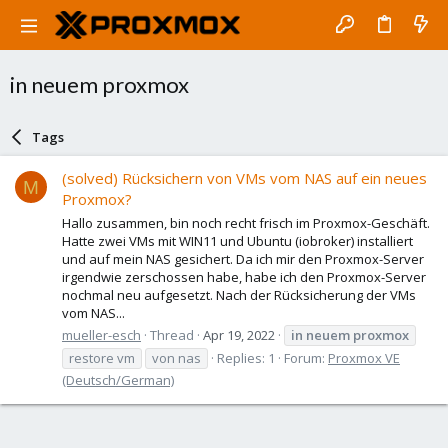
in neuem proxmox
Tags
(solved) Rücksichern von VMs vom NAS auf ein neues
M
Proxmox?
Hallo zusammen, bin noch recht frisch im Proxmox-Geschäft.
Hatte zwei VMs mit WIN11 und Ubuntu (iobroker) installiert
und auf mein NAS gesichert. Da ich mir den Proxmox-Server
irgendwie zerschossen habe, habe ich den Proxmox-Server
nochmal neu aufgesetzt. Nach der Rücksicherung der VMs
vom NAS...
mueller-esch
Thread
Apr 19, 2022
in
neuem
proxmox
restore vm
von nas
Replies: 1
Forum:
Proxmox VE
(Deutsch/German)