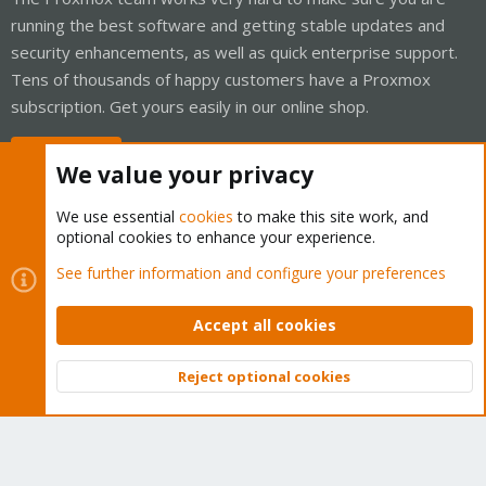
running the best software and getting stable updates and
security enhancements, as well as quick enterprise support.
Tens of thousands of happy customers have a Proxmox
subscription. Get yours easily in our online shop.
Buy now!
We value your privacy
We use essential
cookies
to make this site work, and
optional cookies to enhance your experience.
Cookies
Proxmox Support Forum - Light Mode
See further information and configure your preferences
Contact us
Terms and rules
Privacy policy
Help
Home
R
S
Accept all cookies
S
®
Community platform by XenForo
© 2010-2026 XenForo Ltd.
Reject optional cookies
Top
Bott