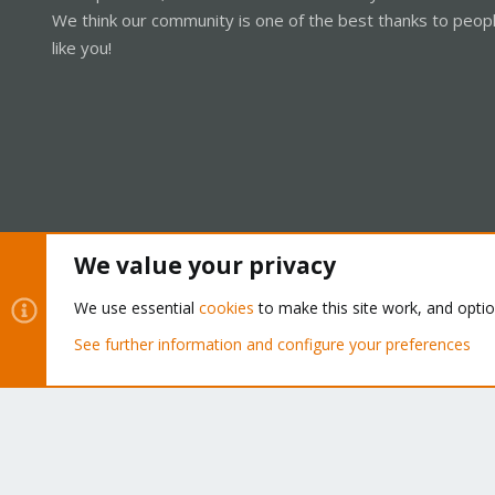
We think our community is one of the best thanks to peop
like you!
We value your privacy
Cookies
Proxmox Support Forum - Light Mode
We use essential
cookies
to make this site work, and opti
See further information and configure your preferences
®
Community platform by XenForo
© 2010-2026 XenForo Ltd.