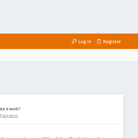
Log in
Register
ke it work?
figuration