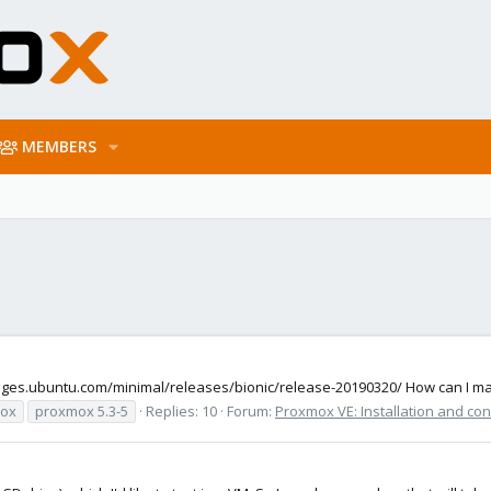
MEMBERS
images.ubuntu.com/minimal/releases/bionic/release-20190320/ How can I ma
ox
proxmox 5.3-5
Replies: 10
Forum:
Proxmox VE: Installation and con