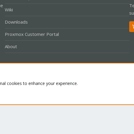
le
Te
Wiki
su
Downloads
Proxmox Customer Portal
About
Co
onal cookies to enhance your experience.