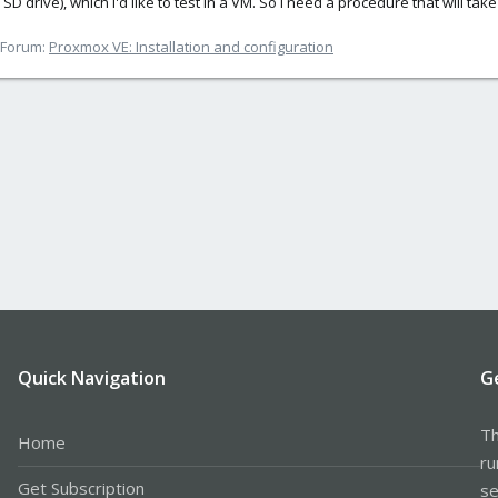
 SD drive), which I'd like to test in a VM. So I need a procedure that will ta
Forum:
Proxmox VE: Installation and configuration
Quick Navigation
G
Th
Home
ru
Get Subscription
se