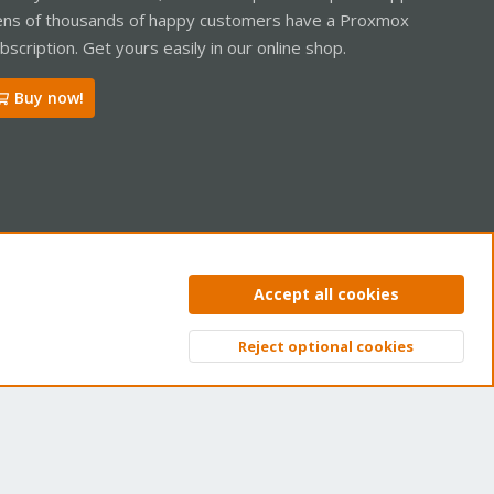
ns of thousands of happy customers have a Proxmox
bscription. Get yours easily in our online shop.
Buy now!
ntact us
Terms and rules
Privacy policy
Help
Home
R
Accept all cookies
S
S
Reject optional cookies
Top
Bott