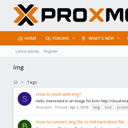
HOME
FORUMS
WHAT'S NEW
Latest activity
Register
img
Tags
How to work with img?
S
Hello. Interested in an image for kvm: http://cloud-
Shazams
Thread
Apr 2, 2019
img
kvm
proxm
How to convert .img file to VM hard drive file.
B