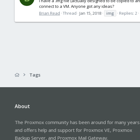
I have a .img file (actually designed to be copied to an
connect to a VM. Anyone got any ideas?
Brian Read
Thread
Jan 15, 2018
img
Replies: 2
Tags
About
The Proxmox community has been around for many years
and offers help and support for Proxmox VE, Proxmox
Backup Server, and Proxmox Mail Gateway.