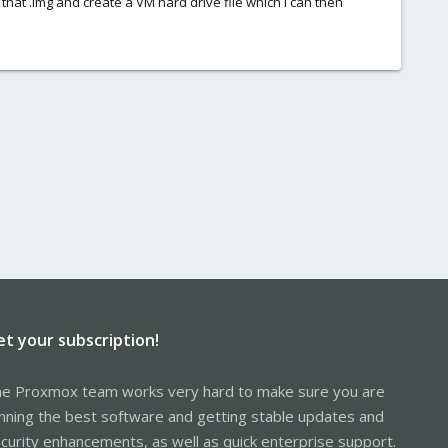
ke that .img and create a VM hard drive file which I can then
et your subscription!
e Proxmox team works very hard to make sure you are
nning the best software and getting stable updates and
curity enhancements, as well as quick enterprise support.