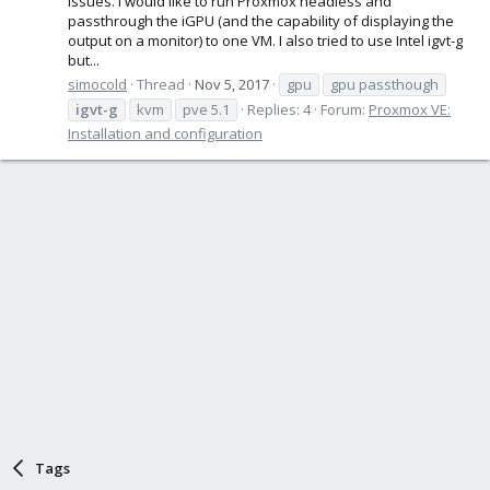
issues. I would like to run Proxmox headless and
passthrough the iGPU (and the capability of displaying the
output on a monitor) to one VM. I also tried to use Intel igvt-g
but...
simocold
Thread
Nov 5, 2017
gpu
gpu passthough
igvt-g
kvm
pve 5.1
Replies: 4
Forum:
Proxmox VE:
Installation and configuration
Tags