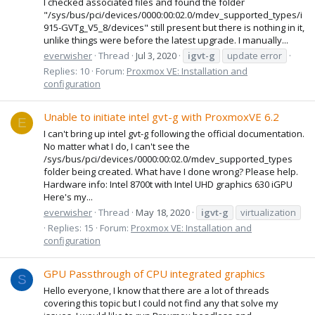
I checked associated files and found the folder
"/sys/bus/pci/devices/0000:00:02.0/mdev_supported_types/i
915-GVTg_V5_8/devices" still present but there is nothing in it,
unlike things were before the latest upgrade. I manually...
everwisher
Thread
Jul 3, 2020
igvt-g
update error
Replies: 10
Forum:
Proxmox VE: Installation and
configuration
Unable to initiate intel gvt-g with ProxmoxVE 6.2
E
I can't bring up intel gvt-g following the official documentation.
No matter what I do, I can't see the
/sys/bus/pci/devices/0000:00:02.0/mdev_supported_types
folder being created. What have I done wrong? Please help.
Hardware info: Intel 8700t with Intel UHD graphics 630 iGPU
Here's my...
everwisher
Thread
May 18, 2020
igvt-g
virtualization
Replies: 15
Forum:
Proxmox VE: Installation and
configuration
GPU Passthrough of CPU integrated graphics
S
Hello everyone, I know that there are a lot of threads
covering this topic but I could not find any that solve my