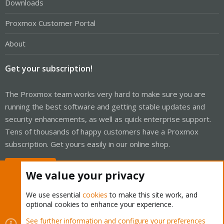
Downloads
Proxmox Customer Portal
About
Get your subscription!
The Proxmox team works very hard to make sure you are
running the best software and getting stable updates and
security enhancements, as well as quick enterprise support.
Tens of thousands of happy customers have a Proxmox
subscription. Get yours easily in our online shop.
Buy now!
We value your privacy
We use essential
cookies
to make this site work, and
optional cookies to enhance your experience.
Cookies
Proxmox Support Forum - Light Mode
See further information and configure your preferences