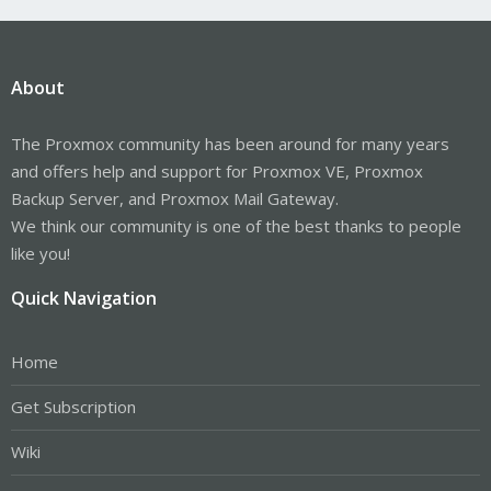
About
The Proxmox community has been around for many years
and offers help and support for Proxmox VE, Proxmox
Backup Server, and Proxmox Mail Gateway.
We think our community is one of the best thanks to people
like you!
Quick Navigation
Home
Get Subscription
Wiki