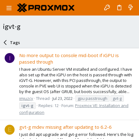
igvt-g
Tags
No more output to console mid-boot if iGPU is
I
passed through
I have an Ubuntu Server VM installed and configured. I have
also set up that the iGPU on the host is passed through with
iGVT-G. However, with this PCI passthrough, the output to
console in PVE web UI is stopped when the iGPU is detected
by the guest OS (after GRUB, but boots successfully, able...
imjuzcy
Thread
Jul 23, 2022
gpu passtrough
gvt-g
igvt-g
Replies: 12
Forum:
Proxmox VE: Installation and
configuration
gvt-g mdev missing after updating to 6.2-6
E
I just did apt upgrade and gvt-g error followed. Here's the log: