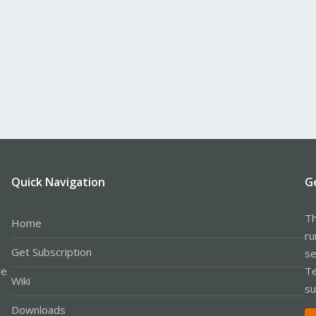
Quick Navigation
G
Th
Home
ru
Get Subscription
se
le
Te
Wiki
su
Downloads