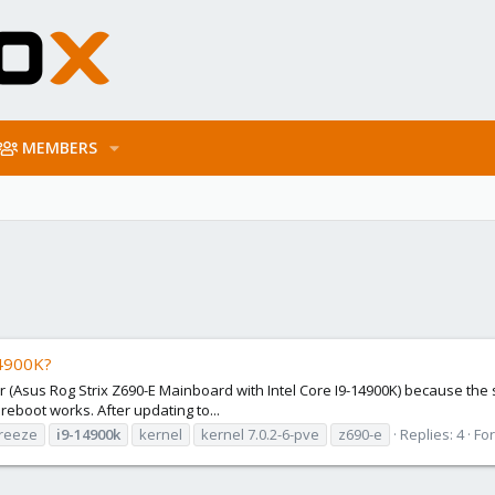
MEMBERS
14900K?
r (Asus Rog Strix Z690-E Mainboard with Intel Core I9-14900K) because the s
reboot works. After updating to...
reeze
i9-14900k
kernel
kernel 7.0.2-6-pve
z690-e
Replies: 4
Fo