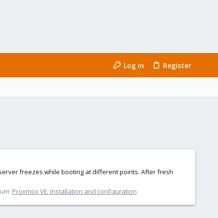
Log in
Register
erver freezes while booting at different points. After fresh
rum:
Proxmox VE: Installation and configuration