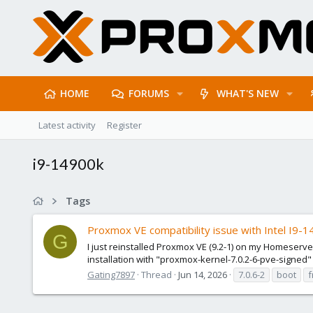
HOME
FORUMS
WHAT'S NEW
Latest activity
Register
i9-14900k
Tags
Proxmox VE compatibility issue with Intel I9-
G
I just reinstalled Proxmox VE (9.2-1) on my Homeserve
installation with "proxmox-kernel-7.0.2-6-pve-signed" 
Gating7897
Thread
Jun 14, 2026
7.0.6-2
boot
f