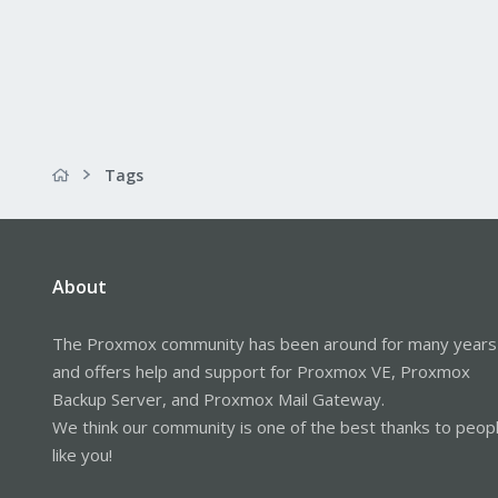
Tags
About
The Proxmox community has been around for many years
and offers help and support for Proxmox VE, Proxmox
Backup Server, and Proxmox Mail Gateway.
We think our community is one of the best thanks to peop
like you!