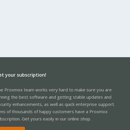
et your subscription!
e Proxmox team works very hard to make sure you are
nning the best software and getting stable updates and
curity enhancements, as well as quick enterprise support.
ns of thousands of happy customers have a Proxmox
bscription. Get yours easily in our online shop.