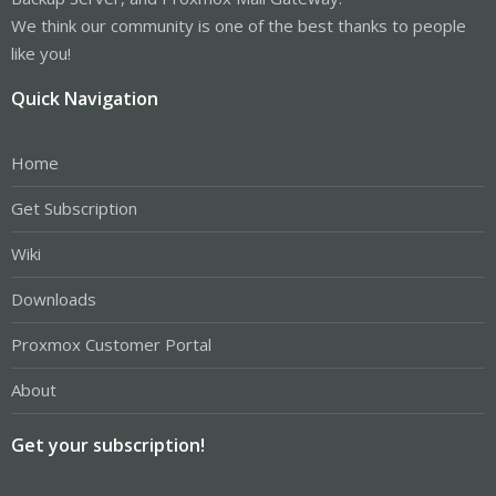
We think our community is one of the best thanks to people
like you!
Quick Navigation
Home
Get Subscription
Wiki
Downloads
Proxmox Customer Portal
About
Get your subscription!