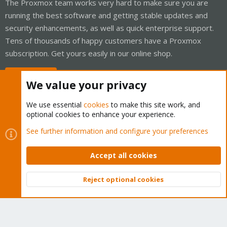
The Proxmox team works very hard to make sure you are
running the best software and getting stable updates and
security enhancements, as well as quick enterprise support.
Tens of thousands of happy customers have a Proxmox
subscription. Get yours easily in our online shop.
Buy now!
We value your privacy
We use essential
cookies
to make this site work, and
optional cookies to enhance your experience.
Cookies
Proxmox Support Forum - Light Mode
See further information and configure your preferences
Contact us
Terms and rules
Privacy policy
Help
Home
R
S
Accept all cookies
S
®
Community platform by XenForo
© 2010-2026 XenForo Ltd.
Reject optional cookies
Top
Bott