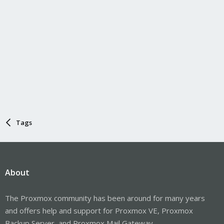
Tags
About
The Proxmox community has been around for many years
and offers help and support for Proxmox VE, Proxmox
Backup Server, and Proxmox Mail Gateway.