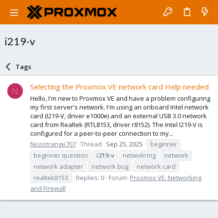
i219-v
Tags
Selecting the Proxmox VE network card Help needed
N
Hello, I'm new to Proxmox VE and have a problem configuring
my first server's network. I'm using an onboard Intel network
card (I219-V, driver e1000e) and an external USB 3.0 network
card from Realtek (RTL8153, driver r8152). The Intel I219-V is
configured for a peer-to-peer connection to my...
Nicostrange707
Thread
Sep 25, 2025
beginner
beginner question
i219-v
netwokring
network
network adapter
network bug
network card
realtek8153
Replies: 0
Forum:
Proxmox VE: Networking
and Firewall