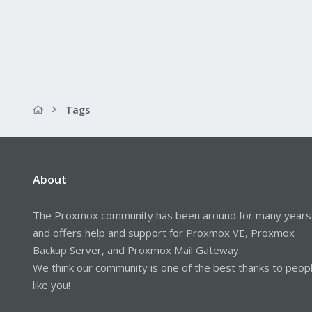
Tags
About
The Proxmox community has been around for many years
and offers help and support for Proxmox VE, Proxmox
Backup Server, and Proxmox Mail Gateway.
We think our community is one of the best thanks to peop
like you!