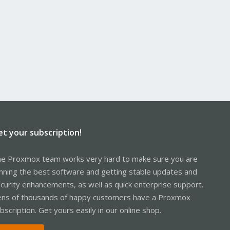
et your subscription!
e Proxmox team works very hard to make sure you are
nning the best software and getting stable updates and
curity enhancements, as well as quick enterprise support.
ns of thousands of happy customers have a Proxmox
bscription. Get yours easily in our online shop.