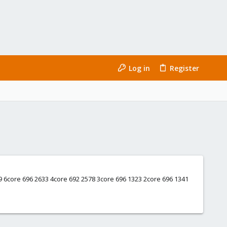
Log in
Register
609 6core 696 2633 4core 692 2578 3core 696 1323 2core 696 1341