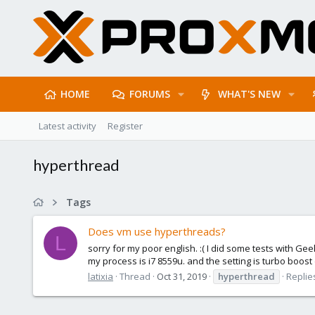
HOME
FORUMS
WHAT'S NEW
Latest activity
Register
hyperthread
Tags
Does vm use hyperthreads?
L
sorry for my poor english. :( I did some tests with Ge
my process is i7 8559u. and the setting is turbo boost
latixia
Thread
Oct 31, 2019
hyperthread
Replies