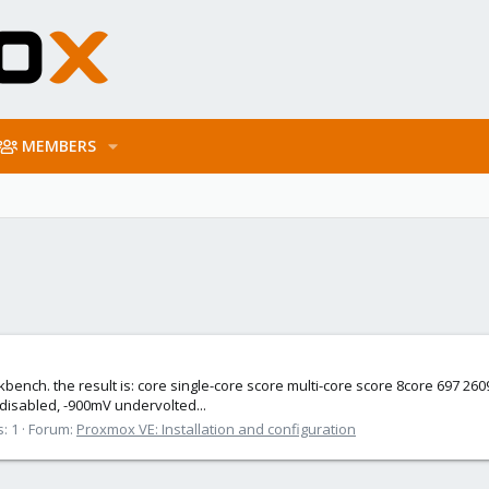
MEMBERS
ekbench. the result is: core single-core score multi-core score 8core 697 2
 disabled, -900mV undervolted...
: 1
Forum:
Proxmox VE: Installation and configuration