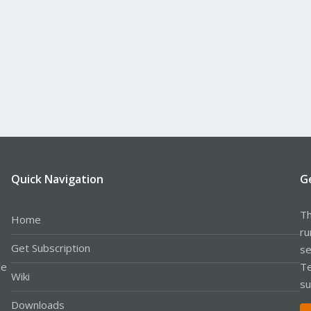
Quick Navigation
G
Th
Home
ru
Get Subscription
se
le
Te
Wiki
su
Downloads