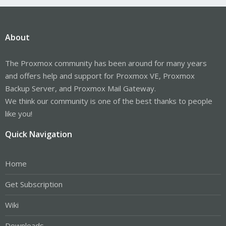
About
The Proxmox community has been around for many years
and offers help and support for Proxmox VE, Proxmox
Backup Server, and Proxmox Mail Gateway.
We think our community is one of the best thanks to people
like you!
Quick Navigation
Home
Get Subscription
Wiki
Downloads