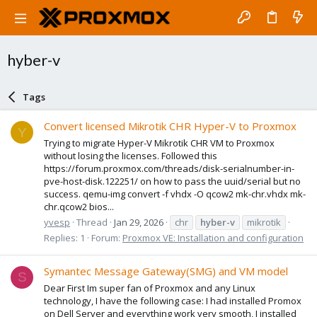
hyber-v
Tags
Convert licensed Mikrotik CHR Hyper-V to Proxmox
Y
Trying to migrate Hyper-V Mikrotik CHR VM to Proxmox
without losing the licenses. Followed this
https://forum.proxmox.com/threads/disk-serialnumber-in-
pve-host-disk.122251/ on how to pass the uuid/serial but no
success. qemu-img convert -f vhdx -O qcow2 mk-chr.vhdx mk-
chr.qcow2 bios...
yvesp
Thread
Jan 29, 2026
chr
hyber-v
mikrotik
Replies: 1
Forum:
Proxmox VE: Installation and configuration
Symantec Message Gateway(SMG) and VM model
S
Dear First Im super fan of Proxmox and any Linux
technology, I have the following case: I had installed Promox
on Dell Server and everything work very smooth, I installed