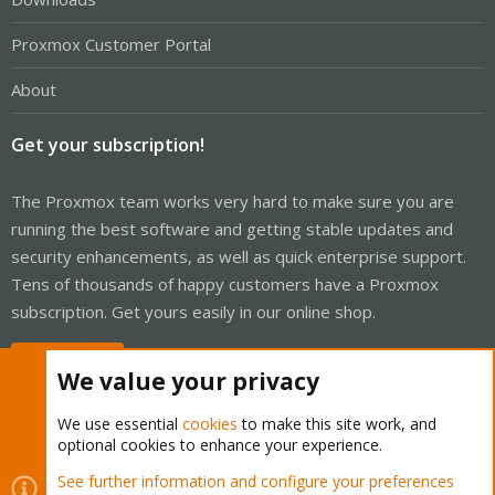
Proxmox Customer Portal
About
Get your subscription!
The Proxmox team works very hard to make sure you are
running the best software and getting stable updates and
security enhancements, as well as quick enterprise support.
Tens of thousands of happy customers have a Proxmox
subscription. Get yours easily in our online shop.
Buy now!
We value your privacy
We use essential
cookies
to make this site work, and
optional cookies to enhance your experience.
Cookies
Proxmox Support Forum - Light Mode
See further information and configure your preferences