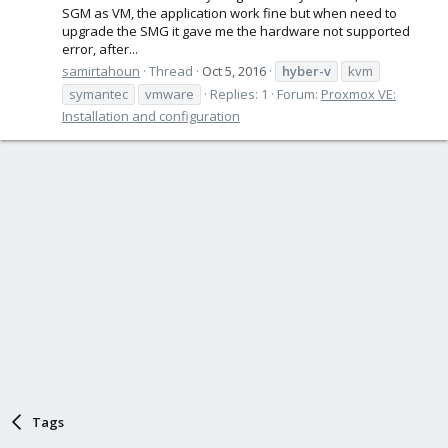
SGM as VM, the application work fine but when need to
upgrade the SMG it gave me the hardware not supported
error, after...
samirtahoun
Thread
Oct 5, 2016
hyber-v
kvm
symantec
vmware
Replies: 1
Forum:
Proxmox VE:
Installation and configuration
Tags