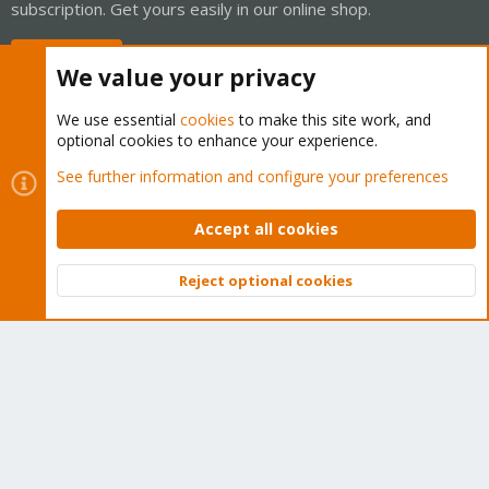
subscription. Get yours easily in our online shop.
Buy now!
We value your privacy
We use essential
cookies
to make this site work, and
optional cookies to enhance your experience.
Cookies
Proxmox Support Forum - Light Mode
See further information and configure your preferences
Contact us
Terms and rules
Privacy policy
Help
Home
R
S
Accept all cookies
S
®
Community platform by XenForo
© 2010-2026 XenForo Ltd.
Reject optional cookies
Top
Bott