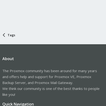
Tags
About
The Proxmox community has been around for many years
and offers help and support for Proxmox VE, Proxmox
Backup Server, and Proxmox Mail Gateway.
We think our community is one of the best thanks to people
like you!
Quick Navigation