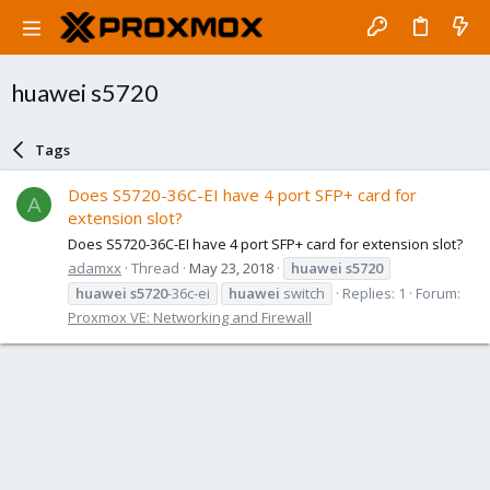
huawei s5720
Tags
Does S5720-36C-EI have 4 port SFP+ card for
A
extension slot?
Does S5720-36C-EI have 4 port SFP+ card for extension slot?
adamxx
Thread
May 23, 2018
huawei
s5720
huawei
s5720
-36c-ei
huawei
switch
Replies: 1
Forum:
Proxmox VE: Networking and Firewall