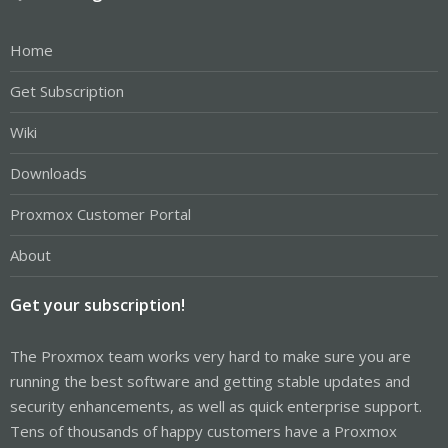
Home
Get Subscription
Wiki
Downloads
Proxmox Customer Portal
About
Get your subscription!
The Proxmox team works very hard to make sure you are
running the best software and getting stable updates and
security enhancements, as well as quick enterprise support.
Tens of thousands of happy customers have a Proxmox