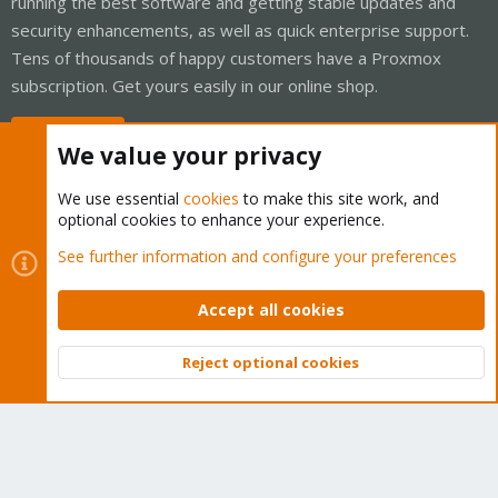
running the best software and getting stable updates and
security enhancements, as well as quick enterprise support.
Tens of thousands of happy customers have a Proxmox
subscription. Get yours easily in our online shop.
Buy now!
We value your privacy
We use essential
cookies
to make this site work, and
optional cookies to enhance your experience.
Cookies
Proxmox Support Forum - Light Mode
See further information and configure your preferences
Contact us
Terms and rules
Privacy policy
Help
Home
R
S
Accept all cookies
S
®
Community platform by XenForo
© 2010-2026 XenForo Ltd.
Reject optional cookies
Top
Bott