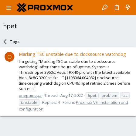
hpet
Tags
Marking TSC unstable due to clocksource watchdog
O
I'm getting "Marking TSC unstable due to clocksource
watchdog" after some hours of uptime. System is
Threadripper 3960x, Asus TRX40-pro with the latest available
bios, 8x8G 3200 sticks. ``` [1198064.004082] clocksource:
timekeeping watchdog on CPU46: hpet retried 2 times before
success...
onepamopa
Thread
Aug 17, 2022
hpet
problem
tsc
unstable
Replies: 4
Forum:
Proxmox VE: Installation and
configuration