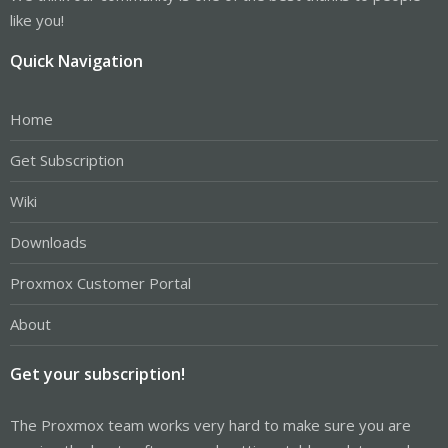
like you!
Quick Navigation
Home
Get Subscription
Wiki
Downloads
Proxmox Customer Portal
About
Get your subscription!
The Proxmox team works very hard to make sure you are