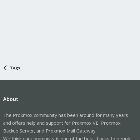
Tags
About
The Proxmox community has been around for many years
and offers help and support for Proxmox VE, Proxmox
Backup Server, and Proxmox Mail Gateway.
We think our community is one of the best thanks to people