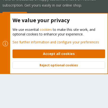
subscription. Get yours easily in our online shop.
Buy now!
We value your privacy
We use essential
cookies
to make this site work, and
optional cookies to enhance your experience.
Cookies
Proxmox Support Forum - Light Mode
See further information and configure your preferences
Contact us
Terms and rules
Privacy policy
Help
Home
R
S
Accept all cookies
S
®
Community platform by XenForo
© 2010-2026 XenForo Ltd.
Reject optional cookies
Top
Bott