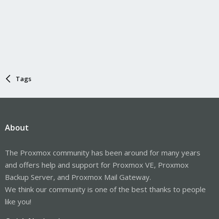
Tags
About
The Proxmox community has been around for many years
and offers help and support for Proxmox VE, Proxmox
Backup Server, and Proxmox Mail Gateway.
We think our community is one of the best thanks to people
like you!