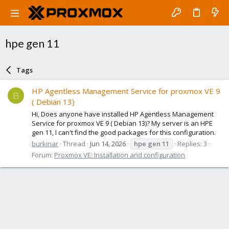
hpe gen 11
Tags
HP Agentless Management Service for proxmox VE 9
B
( Debian 13)
Hi, Does anyone have installed HP Agentless Management
Service for proxmox VE 9 ( Debian 13)? My server is an HPE
gen 11, I can't find the good packages for this configuration.
burkinar
Thread
Jun 14, 2026
hpe
gen
11
Replies: 3
Forum:
Proxmox VE: Installation and configuration