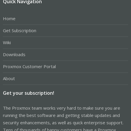
Quick Navigation
Home
Get Subscription
Wiki
Downloads
Proxmox Customer Portal
About
Get your subscription!
The Proxmox team works very hard to make sure you are
running the best software and getting stable updates and
security enhancements, as well as quick enterprise support.
Tens of thousands of happy customers have a Proxmox