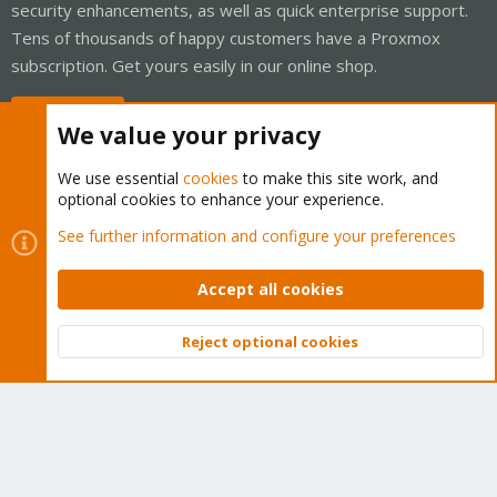
security enhancements, as well as quick enterprise support.
Tens of thousands of happy customers have a Proxmox
subscription. Get yours easily in our online shop.
Buy now!
We value your privacy
We use essential
cookies
to make this site work, and
optional cookies to enhance your experience.
Cookies
Proxmox Support Forum - Light Mode
See further information and configure your preferences
Contact us
Terms and rules
Privacy policy
Help
Home
R
S
Accept all cookies
S
®
Community platform by XenForo
© 2010-2026 XenForo Ltd.
Reject optional cookies
Top
Bott