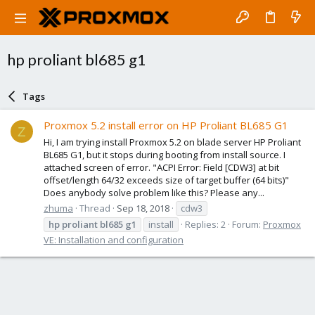
hp proliant bl685 g1
Tags
Proxmox 5.2 install error on HP Proliant BL685 G1
Z
Hi, I am trying install Proxmox 5.2 on blade server HP Proliant
BL685 G1, but it stops during booting from install source. I
attached screen of error. "ACPI Error: Field [CDW3] at bit
offset/length 64/32 exceeds size of target buffer (64 bits)"
Does anybody solve problem like this? Please any...
zhuma
Thread
Sep 18, 2018
cdw3
hp
proliant
bl685
g1
install
Replies: 2
Forum:
Proxmox
VE: Installation and configuration