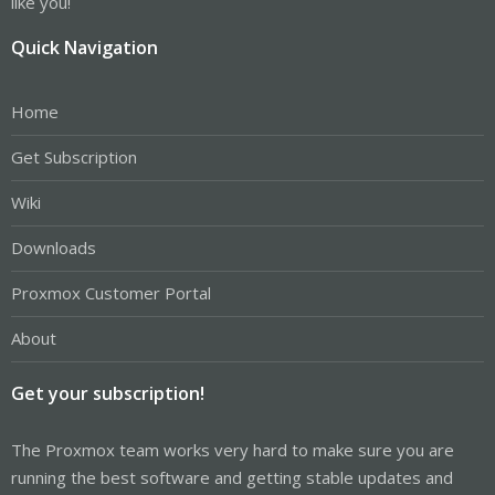
like you!
Quick Navigation
Home
Get Subscription
Wiki
Downloads
Proxmox Customer Portal
About
Get your subscription!
The Proxmox team works very hard to make sure you are
running the best software and getting stable updates and