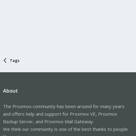
Tags
About
The Proxmox community has been around for many years
and offers help and support for Proxmox VE, Proxmox
Backup Server, and Proxmox Mail Gateway.
We think our community is one of the best thanks to people