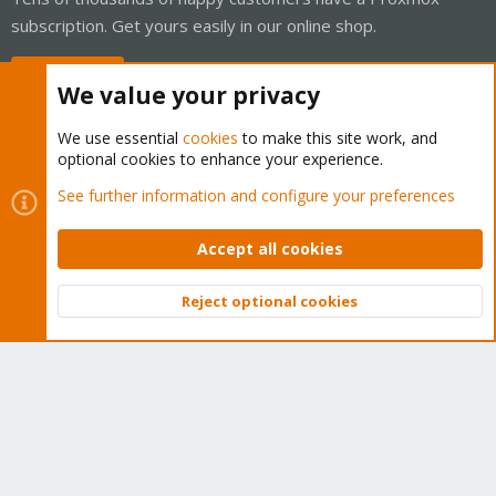
subscription. Get yours easily in our online shop.
Buy now!
We value your privacy
We use essential
cookies
to make this site work, and
optional cookies to enhance your experience.
Cookies
Proxmox Support Forum - Light Mode
See further information and configure your preferences
Contact us
Terms and rules
Privacy policy
Help
Home
R
S
Accept all cookies
S
®
Community platform by XenForo
© 2010-2026 XenForo Ltd.
Reject optional cookies
Top
Bott