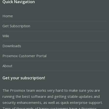
Quick Navigation
Home
Get Subscription
Wiki
Downloads
Proxmox Customer Portal
About
Get your subscription!
The Proxmox team works very hard to make sure you are
running the best software and getting stable updates and
security enhancements, as well as quick enterprise support.
Tens of thousands of happy customers have a Proxmox