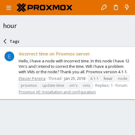
hour
Tags
Incorrect time on Proxmox server.
E
Hello, I have a node with incorrect time. In this node I have 12
Vm's and I intend to correct the time. Will I have a problem
with VMs or the node? Thank you all. Proxmox version 4.1-1.
Eliezer Pereira
Thread
Jan 25, 2018
4.1-1
hour
node
proxmox
update time
vm's
vms
Replies: 1
Forum:
Proxmox VE: Installation and configuration