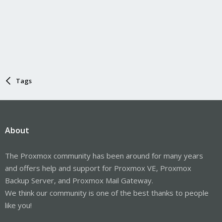
Tags
About
The Proxmox community has been around for many years
and offers help and support for Proxmox VE, Proxmox
Backup Server, and Proxmox Mail Gateway.
We think our community is one of the best thanks to people
like you!