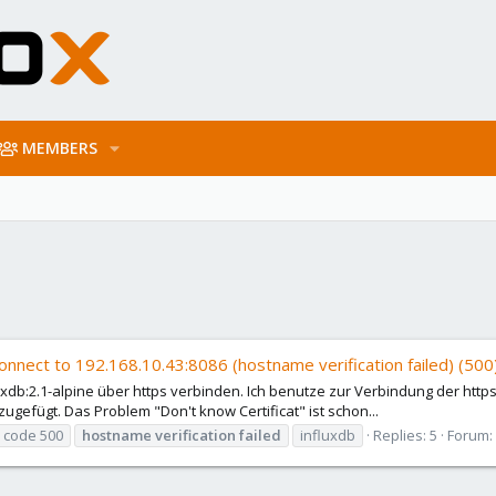
MEMBERS
onnect to 192.168.10.43:8086 (hostname verification failed) (500
uxdb:2.1-alpine über https verbinden. Ich benutze zur Verbindung der https 
ugefügt. Das Problem "Don't know Certificat" ist schon...
r code 500
hostname
verification
failed
influxdb
Replies: 5
Forum: