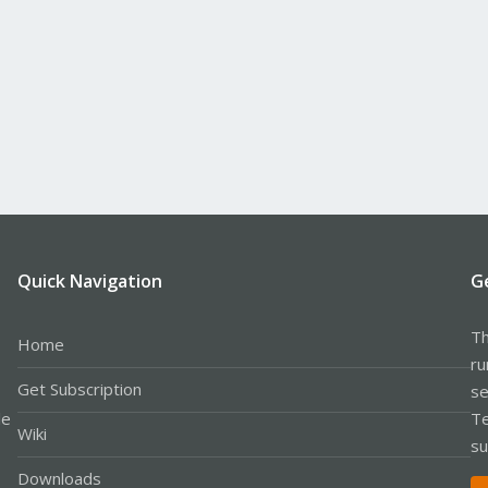
Quick Navigation
G
Th
Home
ru
Get Subscription
se
le
Te
Wiki
su
Downloads