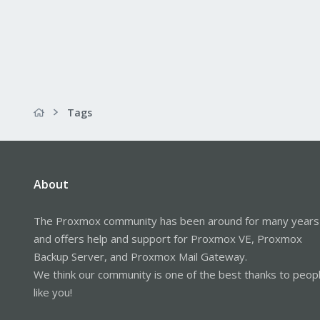
Tags
About
The Proxmox community has been around for many years
and offers help and support for Proxmox VE, Proxmox
Backup Server, and Proxmox Mail Gateway.
We think our community is one of the best thanks to peop
like you!