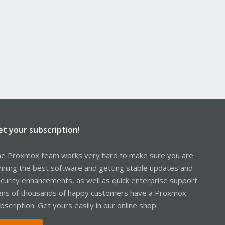
et your subscription!
e Proxmox team works very hard to make sure you are
nning the best software and getting stable updates and
curity enhancements, as well as quick enterprise support.
ns of thousands of happy customers have a Proxmox
bscription. Get yours easily in our online shop.