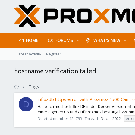
HOME
FORUMS
WHAT'S NEW
Latest activity
Register
hostname verification failed
Tags
influxdb https error with Proxmox "500 Can't c
D
Hallo, Ich möchte Influx DB in der Docker Version infl
einer eigenen CA und auf Proxmox bestätigt bzw. hinz
Deleted member 124795
Thread
Dec 4, 2022
erro