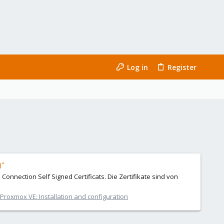
Log in
Register
)"
Connection Self Signed Certificats. Die Zertifikate sind von
Proxmox VE: Installation and configuration