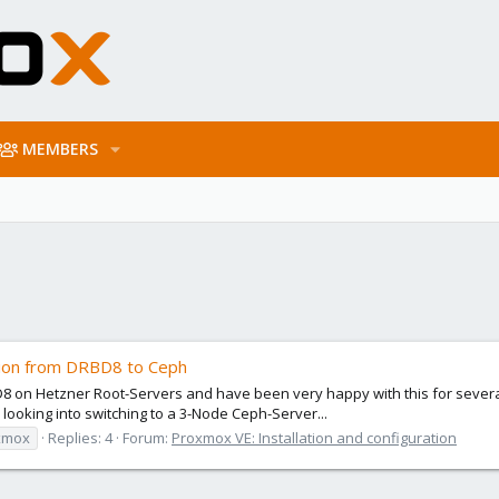
MEMBERS
tion from DRBD8 to Ceph
8 on Hetzner Root-Servers and have been very happy with this for several y
ooking into switching to a 3-Node Ceph-Server...
xmox
Replies: 4
Forum:
Proxmox VE: Installation and configuration