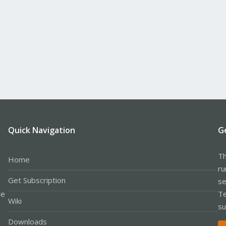
Quick Navigation
G
Th
Home
ru
Get Subscription
se
le
Te
Wiki
su
Downloads