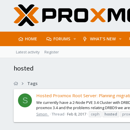
HOME
FORUMS
WHAT'S NEW
Latest activity
Register
hosted
Tags
Hosted Proxmox Root Server: Planning migra
S
We currently have a 2-Node PVE 3.4 Cluster with DRBD
proxmox 3.4 and the problems relating DRBD9 we are l
Simon_
Thread
Feb 8, 2017
ceph
hosted
pro