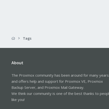
Tags
About
The Proxmox community has been around for many years
and offers help and support for Proxmox VE, Proxmox
Backup Server, and Proxmox Mail Gateway.
We think our community is one of the best thanks to peop
like you!