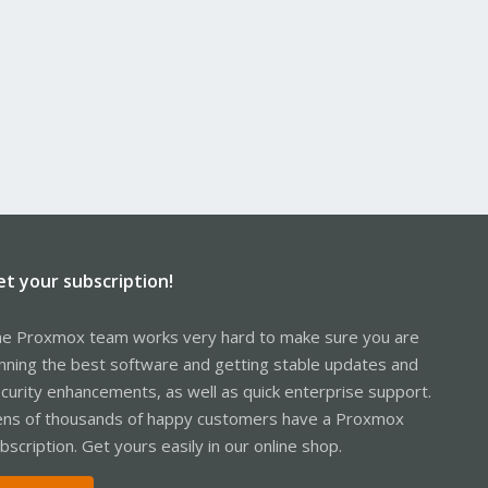
et your subscription!
e Proxmox team works very hard to make sure you are
nning the best software and getting stable updates and
curity enhancements, as well as quick enterprise support.
ns of thousands of happy customers have a Proxmox
bscription. Get yours easily in our online shop.