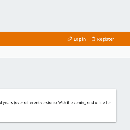
Log in
Register
ears (over different versions). With the coming end of life for