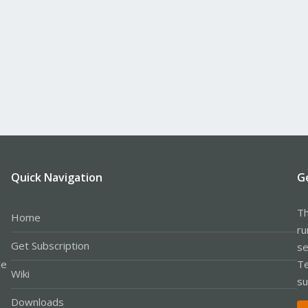
Quick Navigation
G
Th
Home
ru
Get Subscription
se
le
Te
Wiki
su
Downloads