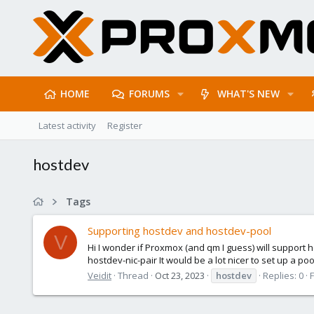
HOME
FORUMS
WHAT'S NEW
Latest activity
Register
hostdev
Tags
Supporting hostdev and hostdev-pool
V
Hi I wonder if Proxmox (and qm I guess) will support h
hostdev-nic-pair It would be a lot nicer to set up a poo
Veidit
Thread
Oct 23, 2023
hostdev
Replies: 0