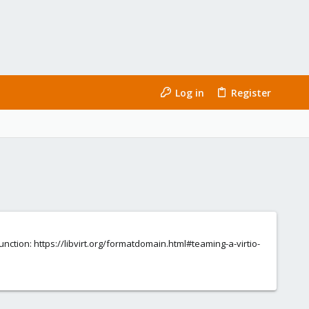
Log in
Register
function: https://libvirt.org/formatdomain.html#teaming-a-virtio-