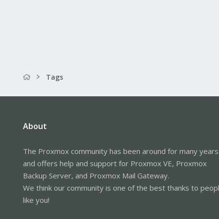
Tags
About
The Proxmox community has been around for many years
and offers help and support for Proxmox VE, Proxmox
Backup Server, and Proxmox Mail Gateway.
We think our community is one of the best thanks to peop
like you!