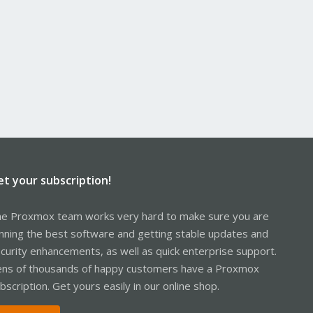
et your subscription!
e Proxmox team works very hard to make sure you are
nning the best software and getting stable updates and
curity enhancements, as well as quick enterprise support.
ns of thousands of happy customers have a Proxmox
bscription. Get yours easily in our online shop.