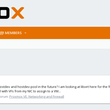
MEMBERS
ostdev and hostdev-pool in the future? I am looking at libvirt here for the 
l with VFs from my NIC to assign to a VM...
Forum:
Proxmox VE: Networking and Firewall