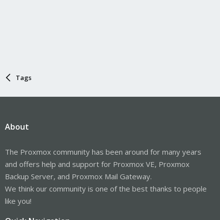
Tags
About
The Proxmox community has been around for many years
and offers help and support for Proxmox VE, Proxmox
Backup Server, and Proxmox Mail Gateway.
We think our community is one of the best thanks to people
like you!