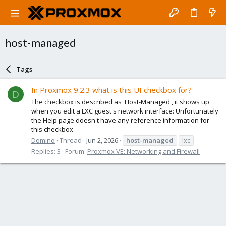
host-managed
Tags
In Proxmox 9.2.3 what is this UI checkbox for?
D
The checkbox is described as 'Host-Managed', it shows up
when you edit a LXC guest's network interface: Unfortunately
the Help page doesn't have any reference information for
this checkbox.
Domino
Thread
Jun 2, 2026
host-managed
lxc
Replies: 3
Forum:
Proxmox VE: Networking and Firewall