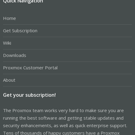
Quick Navigation
Home
Get Subscription
Wiki
Downloads
Proxmox Customer Portal
About
Get your subscription!
The Proxmox team works very hard to make sure you are
running the best software and getting stable updates and
security enhancements, as well as quick enterprise support.
Tens of thousands of happy customers have a Proxmox