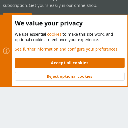
subscription. Get yours easily in our online shop.
Buy now!
We value your privacy
We use essential
cookies
to make this site work, and
optional cookies to enhance your experience.
Cookies
Proxmox Support Forum - Light Mode
See further information and configure your preferences
Contact us
Terms and rules
Privacy policy
Help
Home
R
S
Accept all cookies
S
®
Community platform by XenForo
© 2010-2026 XenForo Ltd.
Reject optional cookies
Top
Bott