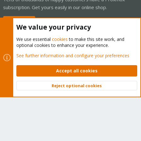
subscription. Get yours easily in our online shop.
Buy now!
We value your privacy
We use essential
cookies
to make this site work, and
optional cookies to enhance your experience.
Cookies
Proxmox Support Forum - Light Mode
See further information and configure your preferences
Contact us
Terms and rules
Privacy policy
Help
Home
R
S
Accept all cookies
S
®
Community platform by XenForo
© 2010-2026 XenForo Ltd.
Reject optional cookies
Top
Bott