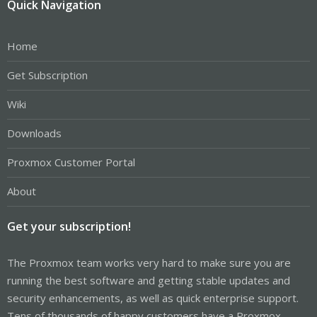
Quick Navigation
Home
Get Subscription
Wiki
Downloads
Proxmox Customer Portal
About
Get your subscription!
The Proxmox team works very hard to make sure you are
running the best software and getting stable updates and
security enhancements, as well as quick enterprise support.
Tens of thousands of happy customers have a Proxmox