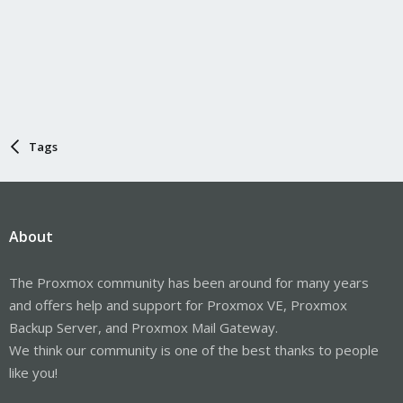
Tags
About
The Proxmox community has been around for many years
and offers help and support for Proxmox VE, Proxmox
Backup Server, and Proxmox Mail Gateway.
We think our community is one of the best thanks to people
like you!