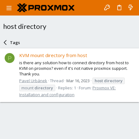
host directory
Tags
KVM mount directory from host
P
is there any solution how to connect directory from host to
KVM on proxmox? even if it's not native proxmox support.
Thank you.
Pavel Urbánek
Thread
Mar 16, 2023
host
directory
mount
directory
Replies: 1
Forum:
Proxmox VE:
Installation and configuration