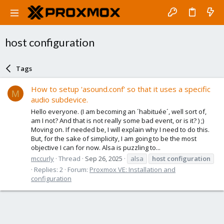
host configuration
Tags
How to setup 'asound.conf' so that it uses a specific
M
audio subdevice.
Hello everyone. (I am becoming an ´habituée´, well sort of,
am I not? And that is not really some bad event, or is it? ) ;)
Moving on. If needed be, I will explain why I need to do this.
But, for the sake of simplicity, I am going to be the most
objective I can for now. Alsa is puzzling to...
mccurly
Thread
Sep 26, 2025
alsa
host
configuration
Replies: 2
Forum:
Proxmox VE: Installation and
configuration