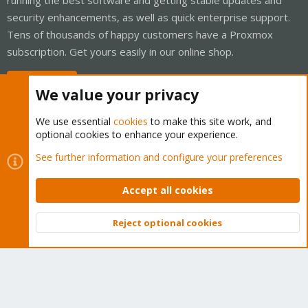
security enhancements, as well as quick enterprise support.
Tens of thousands of happy customers have a Proxmox
subscription. Get yours easily in our online shop.
Buy now!
We value your privacy
We use essential
cookies
to make this site work, and
optional cookies to enhance your experience.
Cookies
Proxmox Support Forum - Light Mode
See further information and configure your preferences
Contact us
Terms and rules
Privacy policy
Help
Home
R
S
Accept all cookies
S
®
Community platform by XenForo
© 2010-2026 XenForo Ltd.
Reject optional cookies
Top
Bott