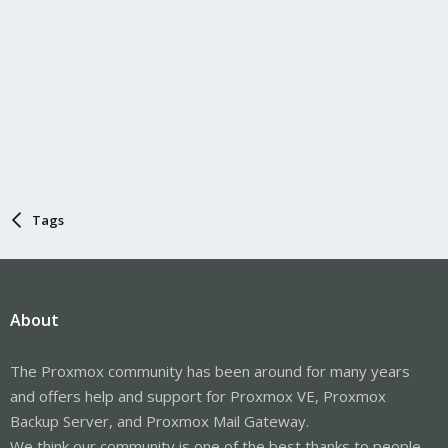
Tags
About
The Proxmox community has been around for many years
and offers help and support for Proxmox VE, Proxmox
Backup Server, and Proxmox Mail Gateway.
We think our community is one of the best thanks to people