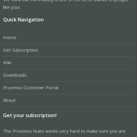
like you!
Quick Navigation
Home
Get Subscription
Wiki
Downloads
Proxmox Customer Portal
About
Get your subscription!
The Proxmox team works very hard to make sure you are