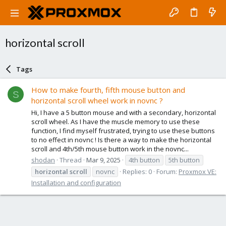
horizontal scroll
Tags
How to make fourth, fifth mouse button and
S
horizontal scroll wheel work in novnc ?
Hi, I have a 5 button mouse and with a secondary, horizontal
scroll wheel. As I have the muscle memory to use these
function, I find myself frustrated, trying to use these buttons
to no effect in novnc ! Is there a way to make the horizontal
scroll and 4th/5th mouse button work in the novnc...
shodan
Thread
Mar 9, 2025
4th button
5th button
horizontal
scroll
novnc
Replies: 0
Forum:
Proxmox VE:
Installation and configuration