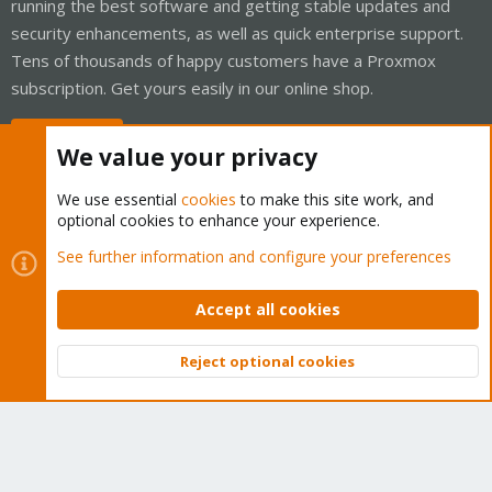
running the best software and getting stable updates and
security enhancements, as well as quick enterprise support.
Tens of thousands of happy customers have a Proxmox
subscription. Get yours easily in our online shop.
Buy now!
We value your privacy
We use essential
cookies
to make this site work, and
optional cookies to enhance your experience.
Cookies
Proxmox Support Forum - Light Mode
See further information and configure your preferences
Contact us
Terms and rules
Privacy policy
Help
Home
R
S
Accept all cookies
S
®
Community platform by XenForo
© 2010-2026 XenForo Ltd.
Reject optional cookies
Top
Bott