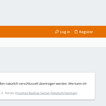
Log in
Register
len natürlich verschlüsselt übertragen werden. Wie kann ich
: 3
Forum:
Proxmox Backup Server (Deutsch/German)