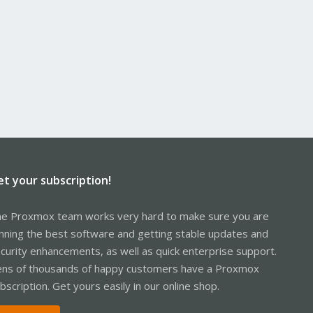
et your subscription!
e Proxmox team works very hard to make sure you are
nning the best software and getting stable updates and
curity enhancements, as well as quick enterprise support.
ns of thousands of happy customers have a Proxmox
bscription. Get yours easily in our online shop.