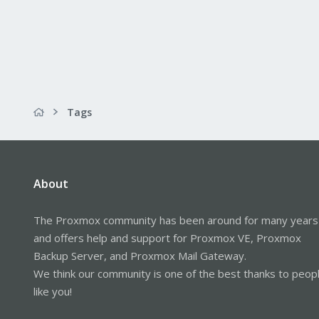
Tags
About
The Proxmox community has been around for many years
and offers help and support for Proxmox VE, Proxmox
Backup Server, and Proxmox Mail Gateway.
We think our community is one of the best thanks to peop
like you!