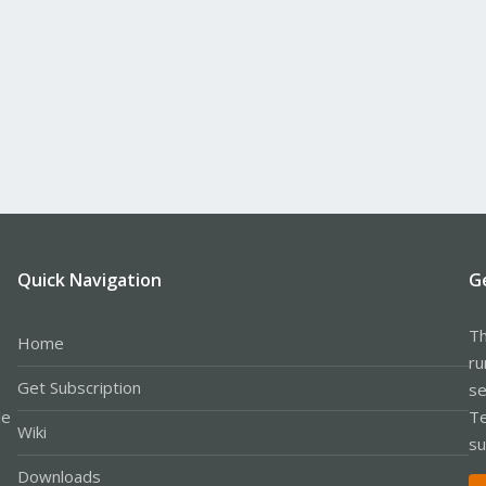
Quick Navigation
G
Th
Home
ru
Get Subscription
se
le
Te
Wiki
su
Downloads