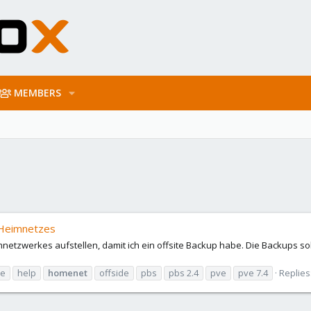
MEMBERS
 Heimnetzes
etzwerkes aufstellen, damit ich ein offsite Backup habe. Die Backups sol
re
help
homenet
offside
pbs
pbs 2.4
pve
pve 7.4
Replies