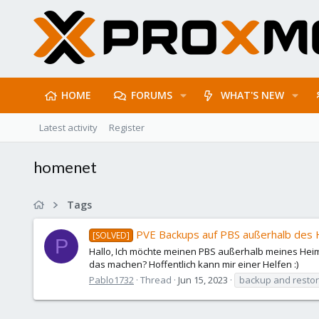
HOME
FORUMS
WHAT'S NEW
Latest activity
Register
homenet
Tags
PVE Backups auf PBS außerhalb des
[SOLVED]
P
Hallo, Ich möchte meinen PBS außerhalb meines Heimn
das machen? Hoffentlich kann mir einer Helfen :)
Pablo1732
Thread
Jun 15, 2023
backup and resto