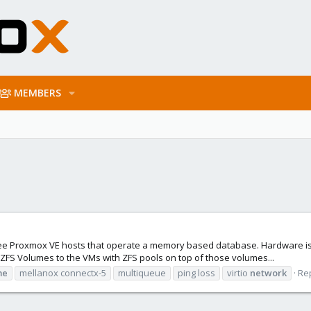
MEMBERS
ree Proxmox VE hosts that operate a memory based database. Hardware is st
ZFS Volumes to the VMs with ZFS pools on top of those volumes...
me
mellanox connectx-5
multiqueue
ping loss
virtio
network
Rep