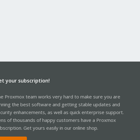
et your subscription!
e Proxmox team works very hard to make sure you are
nning the best software and getting stable updates and
curity enhancements, as well as quick enterprise support.
ns of thousands of happy customers have a Proxmox
bscription. Get yours easily in our online shop.