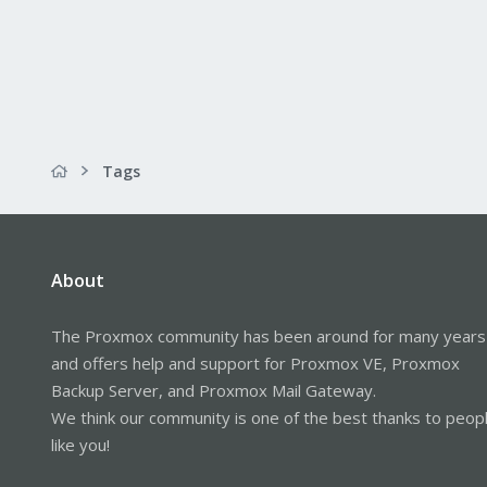
Tags
About
The Proxmox community has been around for many years
and offers help and support for Proxmox VE, Proxmox
Backup Server, and Proxmox Mail Gateway.
We think our community is one of the best thanks to peop
like you!