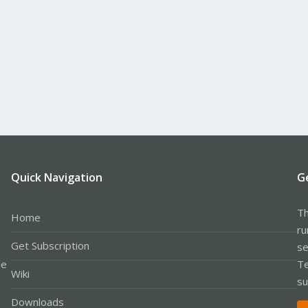
Quick Navigation
G
Th
Home
ru
Get Subscription
se
le
Te
Wiki
su
Downloads