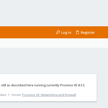
Log in
Register
ill as described here running currently Proxmox VE 8.3.5.
lies: 1
Forum:
Proxmox VE: Networking and Firewall