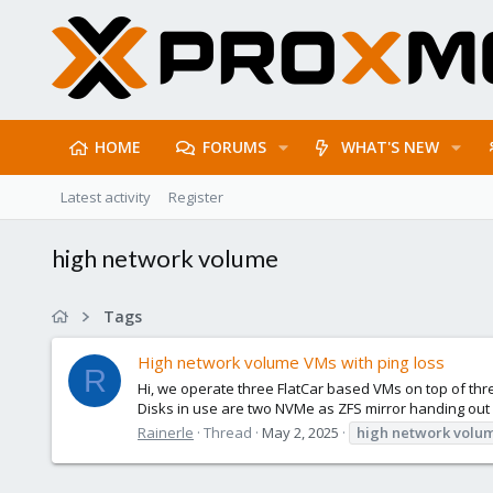
HOME
FORUMS
WHAT'S NEW
Latest activity
Register
high network volume
Tags
High network volume VMs with ping loss
R
Hi, we operate three FlatCar based VMs on top of th
Disks in use are two NVMe as ZFS mirror handing out 
Rainerle
Thread
May 2, 2025
high
network
volu