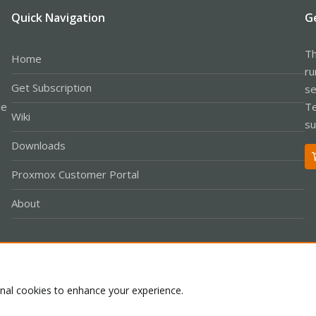
Quick Navigation
G
Th
Home
ru
Get Subscription
se
le
Te
Wiki
su
Downloads
Proxmox Customer Portal
About
Co
onal cookies to enhance your experience.