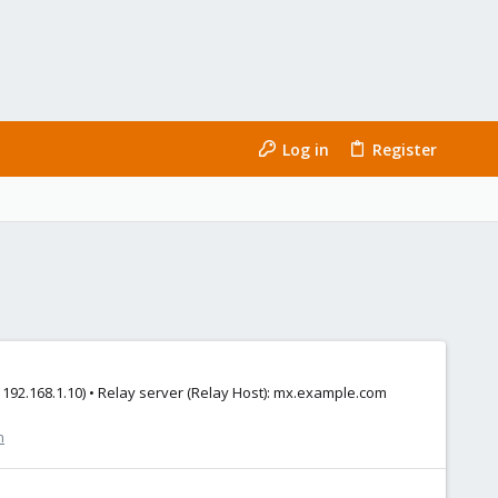
Log in
Register
 192.168.1.10) • Relay server (Relay Host): mx.example.com
n