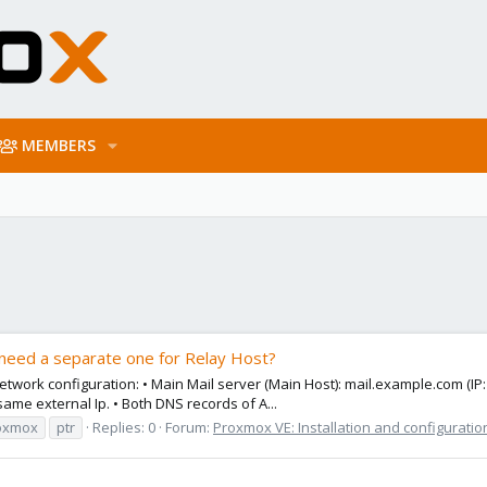
MEMBERS
need a separate one for Relay Host?
work configuration: • Main Mail server (Main Host): mail.example.com (IP:
ame external Ip. • Both DNS records of A...
oxmox
ptr
Replies: 0
Forum:
Proxmox VE: Installation and configuratio