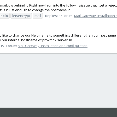
lcow behind it. Right now I run into the following issue that I get a reje
 Is it just enough to change the hostname in...
helo
letsencrypt
mail
Replies: 2
Forum:
Mail Gateway: Installation 
uld like to change our Helo name to something different then our hostnam
e our internal hostname of proxmox server. In...
 15
Forum:
Mail Gateway: Installation and configuration