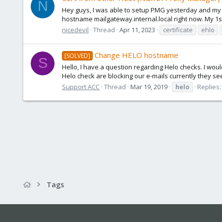
N
Hey guys, I was able to setup PMG yesterday and my mai
hostname mailgateway.internal.local right now. My 1st:
nicedevil
Thread
Apr 11, 2023
certificate
ehlo
Change HELO hostname
[SOLVED]
S
Hello, I have a question regarding Helo checks. I wo
Helo check are blocking our e-mails currently they se
Support ACC
Thread
Mar 19, 2019
helo
Replies:
Tags