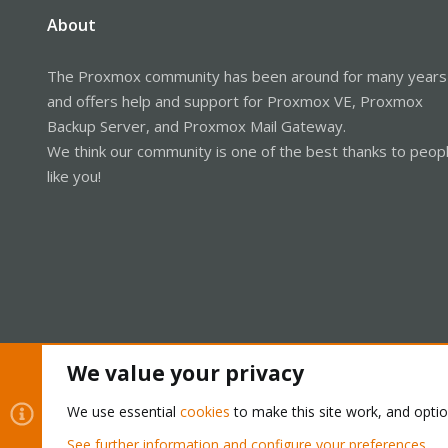
About
The Proxmox community has been around for many years
and offers help and support for Proxmox VE, Proxmox
Backup Server, and Proxmox Mail Gateway.
We think our community is one of the best thanks to peop
like you!
We value your privacy
Cookies
Proxmox Support Forum - Light Mode
We use essential
cookies
to make this site work, and opti
See further information and configure your preferences