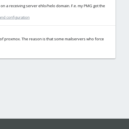
ct on a receiving server ehlo/helo domain. F.e. my PMG got the
and configuration
e of proxmox. The reason is that some mailservers who force