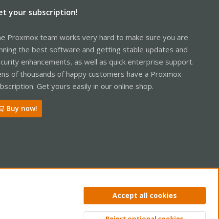
et your subscription!
e Proxmox team works very hard to make sure you are
nning the best software and getting stable updates and
curity enhancements, as well as quick enterprise support.
ns of thousands of happy customers have a Proxmox
bscription. Get yours easily in our online shop.
Buy now!
ntact us
Terms and rules
Privacy policy
Help
Home
R
Accept all cookies
S
S
Reject optional cookies