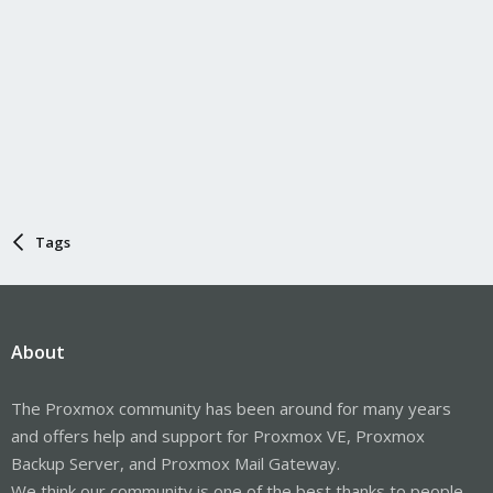
Tags
About
The Proxmox community has been around for many years
and offers help and support for Proxmox VE, Proxmox
Backup Server, and Proxmox Mail Gateway.
We think our community is one of the best thanks to people