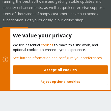
running the best software and getting stable updates and
security enhancements, as well as quick enterprise support.
Tens of thousands of happy customers have a Proxmox
subscription. Get yours easily in our online shop.
Buy now!
We value your privacy
We use essential
cookies
to make this site work, and
optional cookies to enhance your experience.
Cookies
Proxmox Support Forum - Light Mode
See further information and configure your preferences
Contact us
Terms and rules
Privacy policy
Help
Home
R
S
Accept all cookies
S
®
Community platform by XenForo
© 2010-2026 XenForo Ltd.
Reject optional cookies
Top
Bott