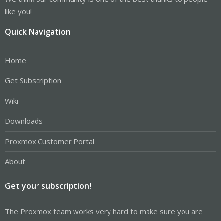
like you!
Quick Navigation
Home
Get Subscription
Wiki
Downloads
Proxmox Customer Portal
About
Get your subscription!
The Proxmox team works very hard to make sure you are