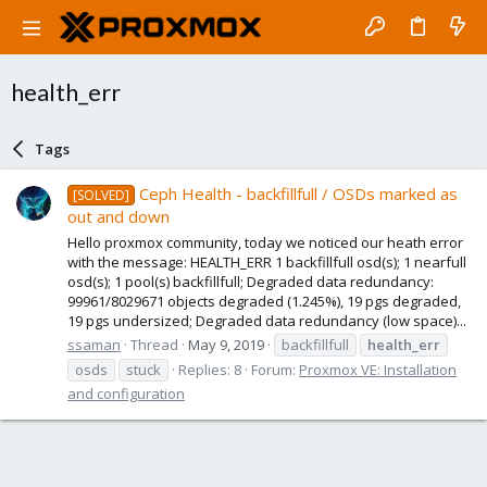
health_err
Tags
Ceph Health - backfillfull / OSDs marked as
[SOLVED]
out and down
Hello proxmox community, today we noticed our heath error
with the message: HEALTH_ERR 1 backfillfull osd(s); 1 nearfull
osd(s); 1 pool(s) backfillfull; Degraded data redundancy:
99961/8029671 objects degraded (1.245%), 19 pgs degraded,
19 pgs undersized; Degraded data redundancy (low space)...
ssaman
Thread
May 9, 2019
backfillfull
health_err
osds
stuck
Replies: 8
Forum:
Proxmox VE: Installation
and configuration