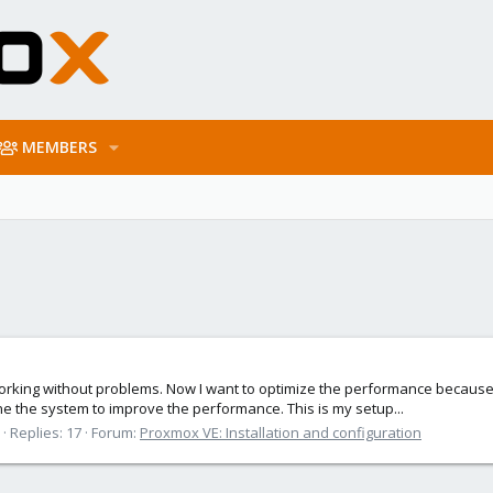
MEMBERS
s working without problems. Now I want to optimize the performance becau
e the system to improve the performance. This is my setup...
Replies: 17
Forum:
Proxmox VE: Installation and configuration