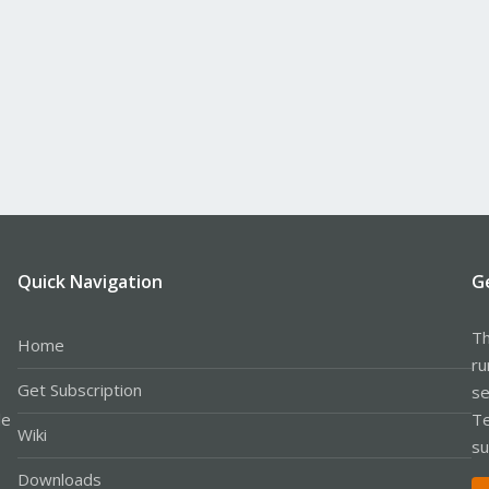
Quick Navigation
G
Th
Home
ru
Get Subscription
se
le
Te
Wiki
su
Downloads