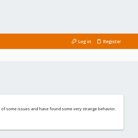
Log in
Register
se of some issues and have found some very strange behavior.