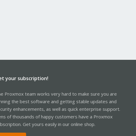
et your subscription!
e Proxmox team works very hard to make sure you are
nning the best software and getting stable updates and
curity enhancements, as well as quick enterprise support.
ns of thousands of happy customers have a Proxmox
bscription. Get yours easily in our online shop.