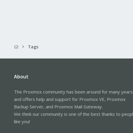
Tags
About
The Proxmox community has been around for many years
and offers help and support for Proxmox VE, Proxmox
Backup Server, and Proxmox Mail Gateway.
We think our community is one of the best thanks to peop
like you!