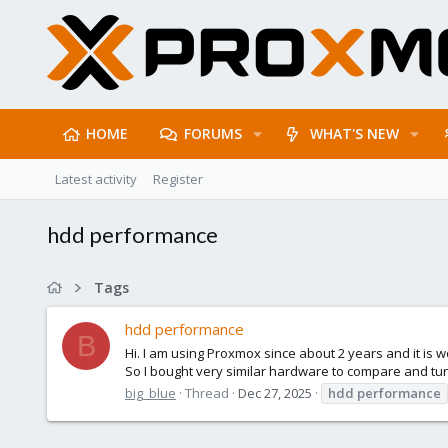
HOME
FORUMS
WHAT'S NEW
Latest activity
Register
hdd performance
Tags
hdd performance
B
Hi. I am using Proxmox since about 2 years and it i
So I bought very similar hardware to compare and tun
big_blue
Thread
Dec 27, 2025
hdd
performance