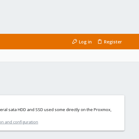
Log in
Register
several sata HDD and SSD used some directly on the Proxmox,
ion and configuration