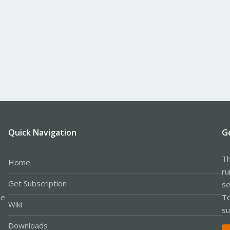
Quick Navigation
G
Th
Home
ru
Get Subscription
se
le
Te
Wiki
su
Downloads