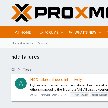
HOME
FORUMS
WHAT'S NEW
Latest activity
Register
hdd failures
Tags
HDD failures if used intensively
A
Hi, I have a Proxmox instance installed that I use a
others mapped to the Truenass VM. All discs experien
AOM
Thread
Apr 7, 2023
drive issue
hdd
failur