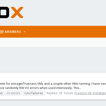
MEMBERS
t home for storage(Truenass VM), and a couple other VMs running. I have 
ce randomly RW I/O errors when used intensively. This...
es
i/o errors
sata
failures
Replies: 18
Forum:
Proxmox VE: Installat