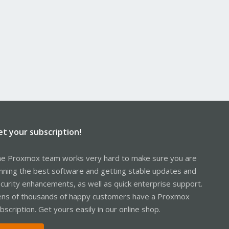
et your subscription!
e Proxmox team works very hard to make sure you are
nning the best software and getting stable updates and
curity enhancements, as well as quick enterprise support.
ns of thousands of happy customers have a Proxmox
bscription. Get yours easily in our online shop.