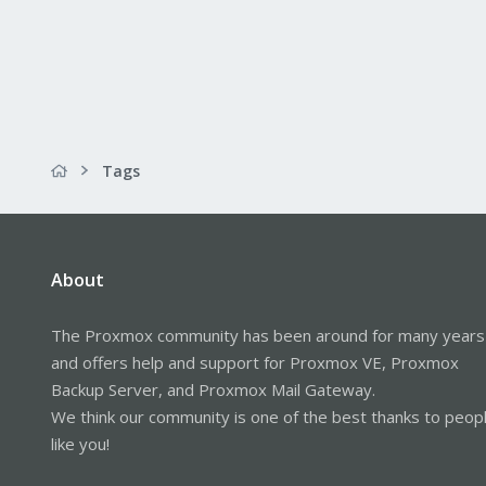
Tags
About
The Proxmox community has been around for many years
and offers help and support for Proxmox VE, Proxmox
Backup Server, and Proxmox Mail Gateway.
We think our community is one of the best thanks to peop
like you!