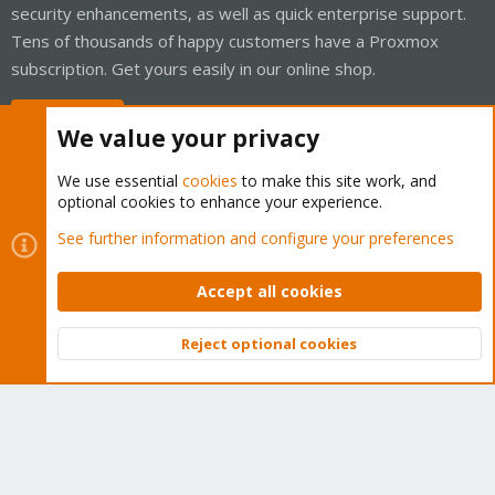
security enhancements, as well as quick enterprise support.
Tens of thousands of happy customers have a Proxmox
subscription. Get yours easily in our online shop.
Buy now!
We value your privacy
We use essential
cookies
to make this site work, and
optional cookies to enhance your experience.
Cookies
Proxmox Support Forum - Light Mode
See further information and configure your preferences
Contact us
Terms and rules
Privacy policy
Help
Home
R
S
Accept all cookies
S
®
Community platform by XenForo
© 2010-2026 XenForo Ltd.
Reject optional cookies
Top
Bott