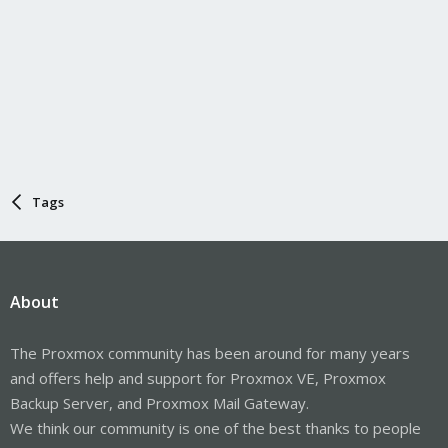
Tags
About
The Proxmox community has been around for many years
and offers help and support for Proxmox VE, Proxmox
Backup Server, and Proxmox Mail Gateway.
We think our community is one of the best thanks to people