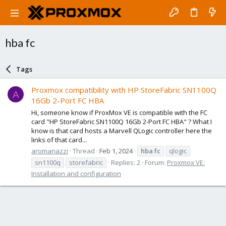
hba fc
Tags
Proxmox compatibility with HP StoreFabric SN1100Q
A
16Gb 2-Port FC HBA
Hi, someone know if ProxMox VE is compatible with the FC
card "HP StoreFabric SN1100Q 16Gb 2-Port FC HBA" ? What I
know is that card hosts a Marvell QLogic controller here the
links of that card...
aromanazzi
Thread
Feb 1, 2024
hba
fc
qlogic
sn1100q
storefabric
Replies: 2
Forum:
Proxmox VE:
Installation and configuration