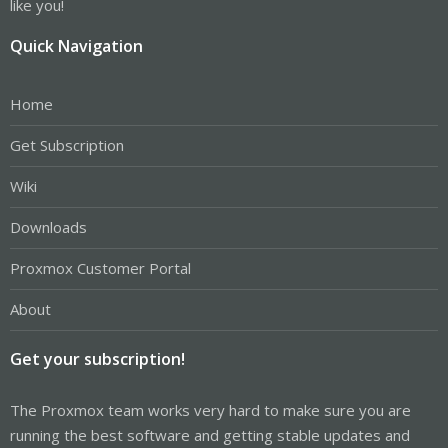
like you!
Quick Navigation
Home
Get Subscription
Wiki
Downloads
Proxmox Customer Portal
About
Get your subscription!
The Proxmox team works very hard to make sure you are
running the best software and getting stable updates and