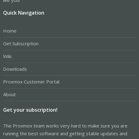
Quick Navigation
Home
Get Subscription
Wiki
Downloads
Proxmox Customer Portal
About
Get your subscription!
The Proxmox team works very hard to make sure you are
running the best software and getting stable updates and