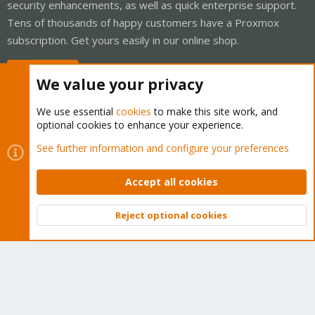
security enhancements, as well as quick enterprise support.
Tens of thousands of happy customers have a Proxmox
subscription. Get yours easily in our online shop.
Buy now!
We value your privacy
We use essential
cookies
to make this site work, and
optional cookies to enhance your experience.
Cookies
Proxmox Support Forum - Light Mode
See further information and configure your preferences
Contact us
Terms and rules
Privacy policy
Help
Home
R
S
Accept all cookies
S
®
Community platform by XenForo
© 2010-2026 XenForo Ltd.
Reject optional cookies
Top
Bott