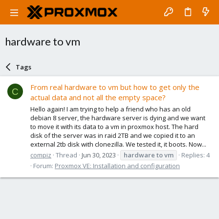
hardware to vm
Tags
From real hardware to vm but how to get only the
C
actual data and not all the empty space?
Hello again! I am trying to help a friend who has an old
debian 8 server, the hardware server is dying and we want
to move it with its data to a vm in proxmox host. The hard
disk of the server was in raid 2TB and we copied it to an
external 2tb disk with clonezilla. We tested it, it boots. Now...
compiz
Thread
Jun 30, 2023
hardware
to
vm
Replies: 4
Forum:
Proxmox VE: Installation and configuration