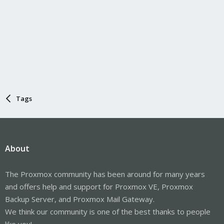
Tags
About
The Proxmox community has been around for many years
and offers help and support for Proxmox VE, Proxmox
Backup Server, and Proxmox Mail Gateway.
We think our community is one of the best thanks to people
like you!