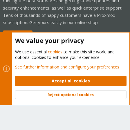
running the best software and getting stable updates and
security enhancements, as well as quick enterprise support.
Tens of thousands of happy customers have a Proxmox
subscription. Get yours easily in our online shop.
Buy now!
We value your privacy
We use essential
cookies
to make this site work, and
optional cookies to enhance your experience.
Cookies
Proxmox Support Forum - Light Mode
See further information and configure your preferences
Contact us
Terms and rules
Privacy policy
Help
Home
R
S
Accept all cookies
S
®
Community platform by XenForo
© 2010-2026 XenForo Ltd.
Reject optional cookies
Top
Bott