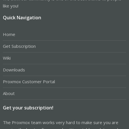
like you!
Quick Navigation
Home
Get Subscription
Wiki
Downloads
Proxmox Customer Portal
About
Get your subscription!
The Proxmox team works very hard to make sure you are