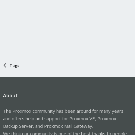
Tags
About
The Proxmox community has been around for many years
and offers help and support for Proxmox VE, Proxmox
Backup Server, and Proxmox Mail Gateway.
We think our community is one of the best thanks to people