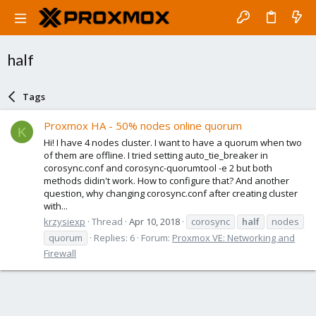
half
Tags
Proxmox HA - 50% nodes online quorum
K
Hi! I have 4 nodes cluster. I want to have a quorum when two
of them are offline. I tried setting auto_tie_breaker in
corosync.conf and corosync-quorumtool -e 2 but both
methods didin't work. How to configure that? And another
question, why changing corosync.conf after creating cluster
with...
krzysiexp
Thread
Apr 10, 2018
corosync
half
nodes
quorum
Replies: 6
Forum:
Proxmox VE: Networking and
Firewall