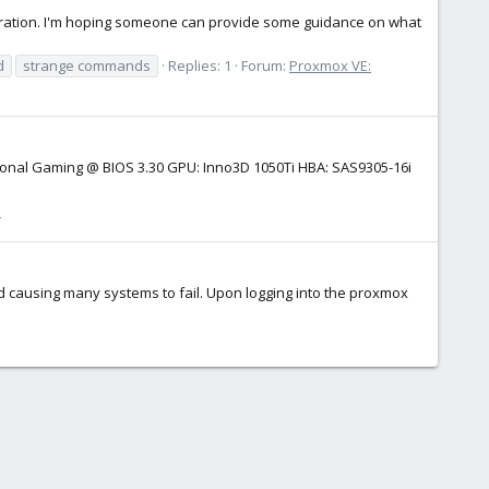
nfiguration. I'm hoping someone can provide some guidance on what
d
strange commands
Replies: 1
Forum:
Proxmox VE:
ssional Gaming @ BIOS 3.30 GPU: Inno3D 1050Ti HBA: SAS9305-16i
n
d causing many systems to fail. Upon logging into the proxmox