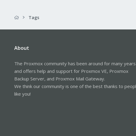
Tags
About
The Proxmox community has been around for many years
and offers help and support for Proxmox VE, Proxmox
Backup Server, and Proxmox Mail Gateway.
We think our community is one of the best thanks to peop
like you!