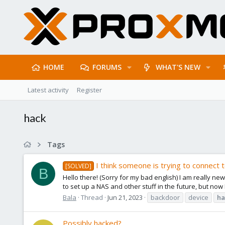
HOME
FORUMS
WHAT'S NEW
Latest activity
Register
hack
Tags
I think someone is trying to connect
[SOLVED]
B
Hello there! (Sorry for my bad english) I am really new
to set up a NAS and other stuff in the future, but now 
Bala
Thread
Jun 21, 2023
backdoor
device
ha
Possibly hacked?