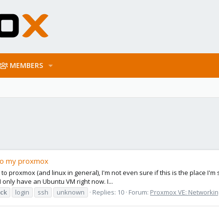
MEMBERS
 to my proxmox
 to proxmox (and linux in general), I'm not even sure if this is the place I'
I only have an Ubuntu VM right now. I...
ck
login
ssh
unknown
Replies: 10
Forum:
Proxmox VE: Networking