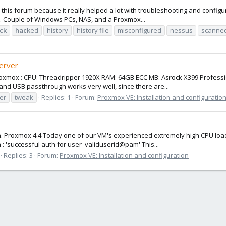
ciate this forum because it really helped a lot with troubleshooting and co
y. Couple of Windows PCs, NAS, and a Proxmox...
ck
hack
ed
history
history file
misconfigured
nessus
scanne
erver
to Proxmox : CPU: Threadripper 1920X RAM: 64GB ECC MB: Asrock X399 Profe
nd USB passthrough works very well, since there are...
er
tweak
Replies: 1
Forum:
Proxmox VE: Installation and configuratio
on. Proxmox 4.4 Today one of our VM's experienced extremely high CPU loa
 'successful auth for user 'validuserid@pam' This...
Replies: 3
Forum:
Proxmox VE: Installation and configuration