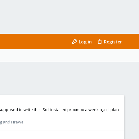
Log in
Register
m supposed to write this. So I installed proxmox a week ago, I plan
 and Firewall