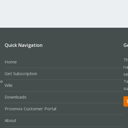
Quick Navigation
G
Th
Home
ru
Get Subscription
se
le
Te
Wiki
su
Downloads
Proxmox Customer Portal
About