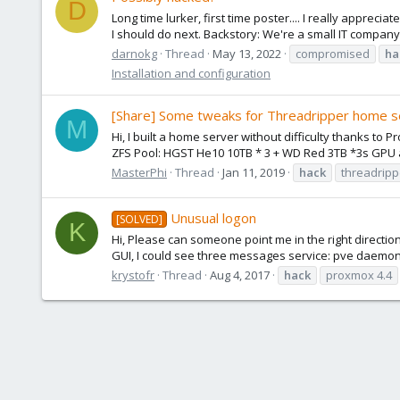
D
Long time lurker, first time poster.... I really appre
I should do next. Backstory: We're a small IT compan
darnokg
Thread
May 13, 2022
compromised
ha
Installation and configuration
[Share] Some tweaks for Threadripper home s
M
Hi, I built a home server without difficulty thanks 
ZFS Pool: HGST He10 10TB * 3 + WD Red 3TB *3s GPU a
MasterPhi
Thread
Jan 11, 2019
hack
threadripp
Unusual logon
[SOLVED]
K
Hi, Please can someone point me in the right directi
GUI, I could see three messages service: pve daemon :
krystofr
Thread
Aug 4, 2017
hack
proxmox 4.4