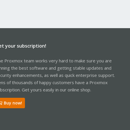
et your subscription!
e Proxmox team works very hard to make sure you are
nning the best software and getting stable updates and
curity enhancements, as well as quick enterprise support.
ns of thousands of happy customers have a Proxmox
bscription. Get yours easily in our online shop.
Buy now!