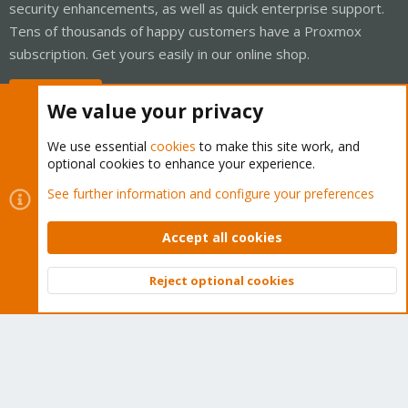
security enhancements, as well as quick enterprise support.
Tens of thousands of happy customers have a Proxmox
subscription. Get yours easily in our online shop.
Buy now!
We value your privacy
We use essential
cookies
to make this site work, and
optional cookies to enhance your experience.
Cookies
Proxmox Support Forum - Light Mode
See further information and configure your preferences
Contact us
Terms and rules
Privacy policy
Help
Home
R
S
Accept all cookies
S
®
Community platform by XenForo
© 2010-2026 XenForo Ltd.
Reject optional cookies
Top
Bott