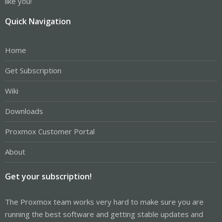
like you!
Quick Navigation
Home
Get Subscription
Wiki
Downloads
Proxmox Customer Portal
About
Get your subscription!
The Proxmox team works very hard to make sure you are
running the best software and getting stable updates and