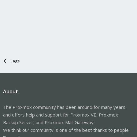
Tags
About
The Proxmox community has been around for many years
and offers help and support for Proxmox VE, Proxmox
Backup Server, and Proxmox Mail Gateway.
We think our community is one of the best thanks to people