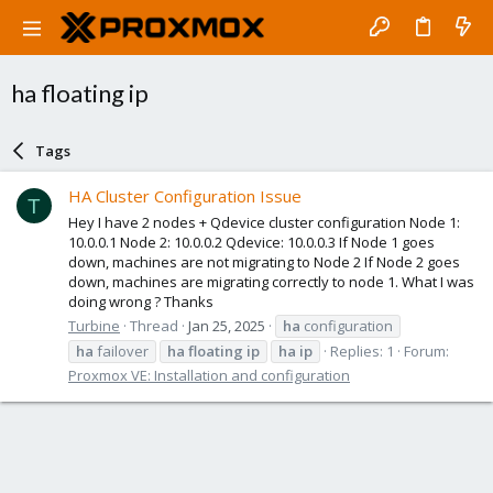
ha floating ip
Tags
HA Cluster Configuration Issue
T
Hey I have 2 nodes + Qdevice cluster configuration Node 1:
10.0.0.1 Node 2: 10.0.0.2 Qdevice: 10.0.0.3 If Node 1 goes
down, machines are not migrating to Node 2 If Node 2 goes
down, machines are migrating correctly to node 1. What I was
doing wrong ? Thanks
Turbine
Thread
Jan 25, 2025
ha
configuration
ha
failover
ha
floating
ip
ha
ip
Replies: 1
Forum:
Proxmox VE: Installation and configuration