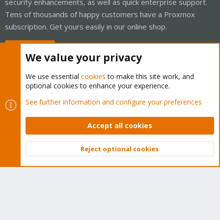
security enhancements, as well as quick enterprise support.
Tens of thousands of happy customers have a Proxmox
subscription. Get yours easily in our online shop.
Buy now!
We value your privacy
We use essential
cookies
to make this site work, and
optional cookies to enhance your experience.
Cookies
Proxmox Support Forum - Light Mode
See further information and configure your preferences
Contact us
Terms and rules
Privacy policy
Help
Home
R
S
Accept all cookies
S
®
Community platform by XenForo
© 2010-2026 XenForo Ltd.
Reject optional cookies
Top
Bott