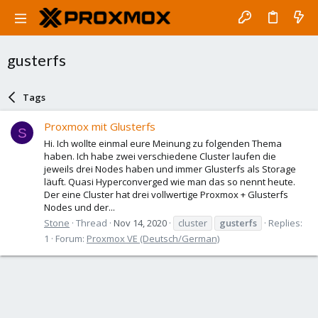
gusterfs
Tags
Proxmox mit Glusterfs
S
Hi. Ich wollte einmal eure Meinung zu folgenden Thema
haben. Ich habe zwei verschiedene Cluster laufen die
jeweils drei Nodes haben und immer Glusterfs als Storage
läuft. Quasi Hyperconverged wie man das so nennt heute.
Der eine Cluster hat drei vollwertige Proxmox + Glusterfs
Nodes und der...
Stone
Thread
Nov 14, 2020
cluster
gusterfs
Replies:
1
Forum:
Proxmox VE (Deutsch/German)