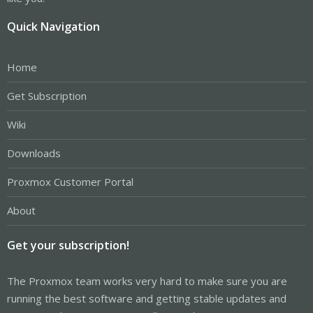
Quick Navigation
Home
Get Subscription
Wiki
Downloads
Proxmox Customer Portal
About
Get your subscription!
The Proxmox team works very hard to make sure you are
running the best software and getting stable updates and