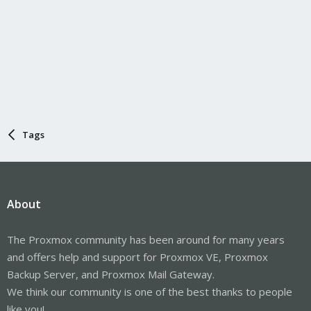
Tags
About
The Proxmox community has been around for many years
and offers help and support for Proxmox VE, Proxmox
Backup Server, and Proxmox Mail Gateway.
We think our community is one of the best thanks to people
like you!