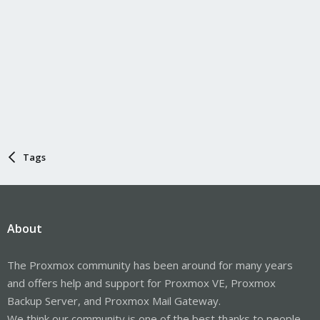
Tags
About
The Proxmox community has been around for many years
and offers help and support for Proxmox VE, Proxmox
Backup Server, and Proxmox Mail Gateway.
We think our community is one of the best thanks to people