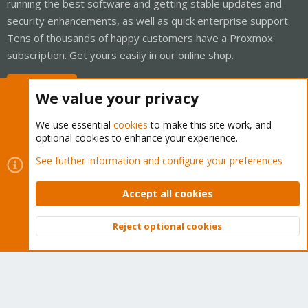
running the best software and getting stable updates and
security enhancements, as well as quick enterprise support.
Tens of thousands of happy customers have a Proxmox
subscription. Get yours easily in our online shop.
Buy now!
We value your privacy
We use essential
cookies
to make this site work, and
optional cookies to enhance your experience.
Cookies
Proxmox Support Forum - Light Mode
See further information and configure your preferences
Contact us
Terms and rules
Privacy policy
Help
Home
R
S
Accept all cookies
S
®
Community platform by XenForo
© 2010-2026 XenForo Ltd.
Reject optional cookies
Top
Bott