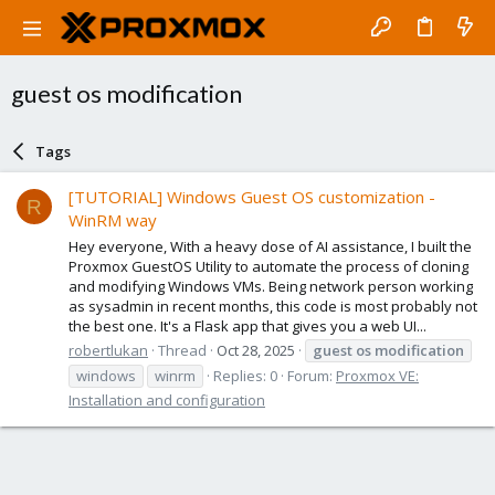
guest os modification
Tags
[TUTORIAL] Windows Guest OS customization -
R
WinRM way
Hey everyone, With a heavy dose of AI assistance, I built the
Proxmox GuestOS Utility to automate the process of cloning
and modifying Windows VMs. Being network person working
as sysadmin in recent months, this code is most probably not
the best one. It's a Flask app that gives you a web UI...
robertlukan
Thread
Oct 28, 2025
guest
os
modification
windows
winrm
Replies: 0
Forum:
Proxmox VE:
Installation and configuration