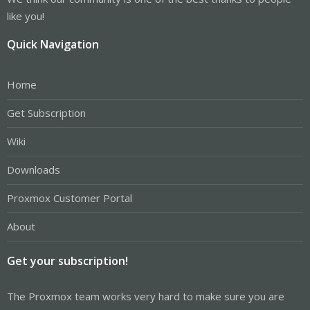
like you!
Quick Navigation
Home
Get Subscription
Wiki
Downloads
Proxmox Customer Portal
About
Get your subscription!
The Proxmox team works very hard to make sure you are