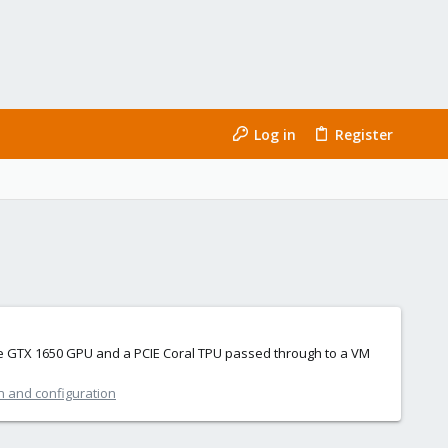
Log in
Register
ngle GTX 1650 GPU and a PCIE Coral TPU passed through to a VM
on and configuration