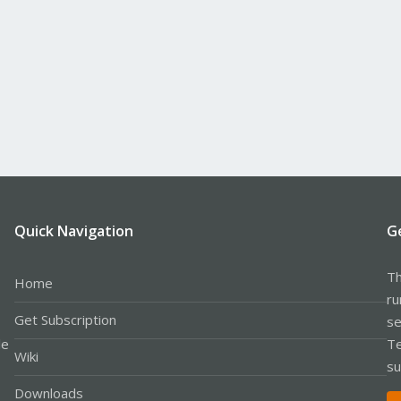
Quick Navigation
G
Th
Home
ru
Get Subscription
se
le
Te
Wiki
su
Downloads