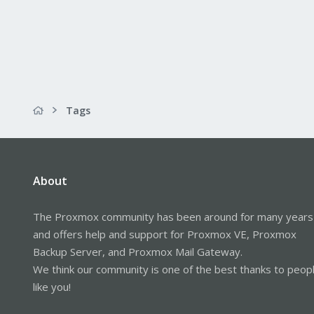
Tags
About
The Proxmox community has been around for many years
and offers help and support for Proxmox VE, Proxmox
Backup Server, and Proxmox Mail Gateway.
We think our community is one of the best thanks to peop
like you!