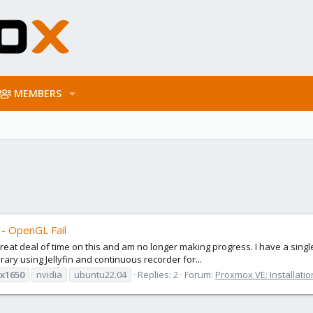
MEMBERS
 - OpenGL Fail
a great deal of time on this and am no longer making progress. I have a si
brary using Jellyfin and continuous recorder for...
x1650
nvidia
ubuntu22.04
Replies: 2
Forum:
Proxmox VE: Installati