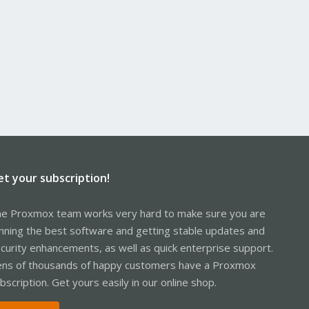
et your subscription!
e Proxmox team works very hard to make sure you are
nning the best software and getting stable updates and
curity enhancements, as well as quick enterprise support.
ns of thousands of happy customers have a Proxmox
bscription. Get yours easily in our online shop.