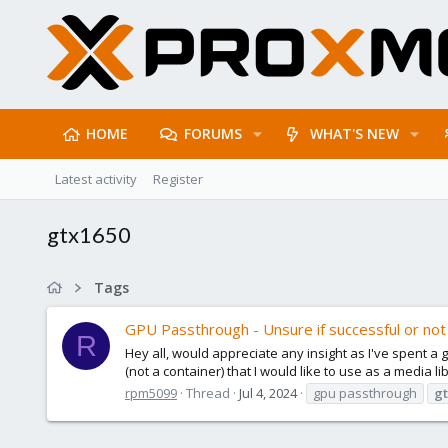
HOME
FORUMS
WHAT'S NEW
Latest activity
Register
gtx1650
Tags
GPU Passthrough - Unsure if successful or not
R
Hey all, would appreciate any insight as I've spent 
(not a container) that I would like to use as a media li
rpm5099
Thread
Jul 4, 2024
gpu passthrough
gt