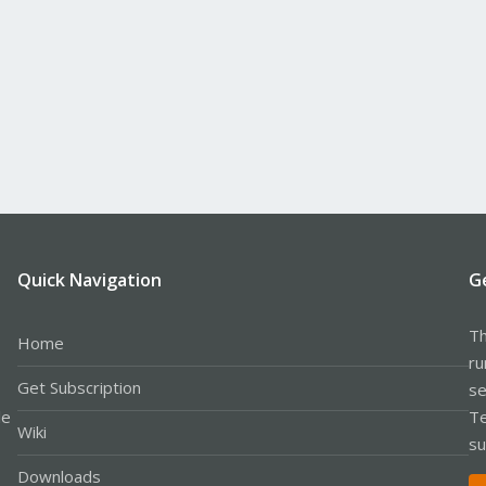
Quick Navigation
G
Th
Home
ru
Get Subscription
se
le
Te
Wiki
su
Downloads