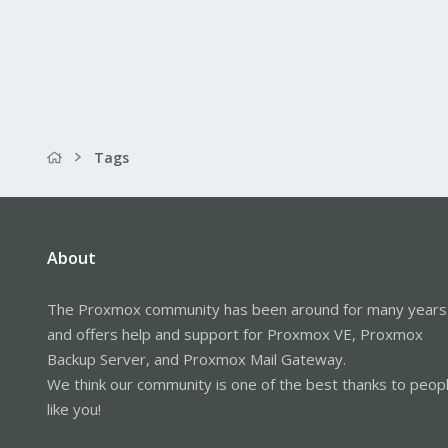
Tags
About
The Proxmox community has been around for many years
and offers help and support for Proxmox VE, Proxmox
Backup Server, and Proxmox Mail Gateway.
We think our community is one of the best thanks to peop
like you!