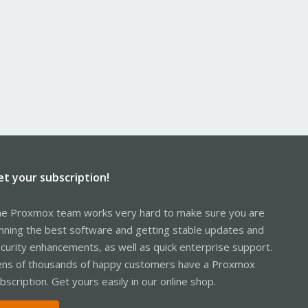
et your subscription!
e Proxmox team works very hard to make sure you are
nning the best software and getting stable updates and
curity enhancements, as well as quick enterprise support.
ns of thousands of happy customers have a Proxmox
bscription. Get yours easily in our online shop.