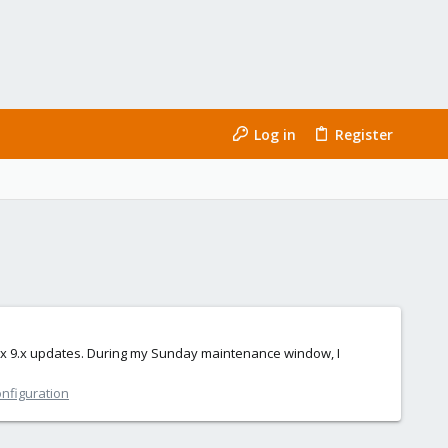
Log in
Register
xmox 9.x updates. During my Sunday maintenance window, I
onfiguration