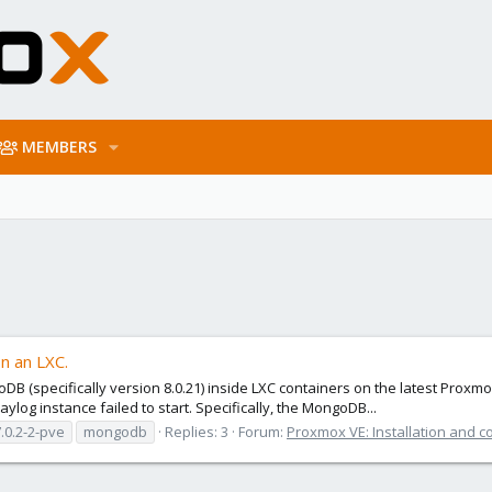
MEMBERS
n an LXC.
DB (specifically version 8.0.21) inside LXC containers on the latest Pro
ylog instance failed to start. Specifically, the MongoDB...
.0.2-2-pve
mongodb
Replies: 3
Forum:
Proxmox VE: Installation and c