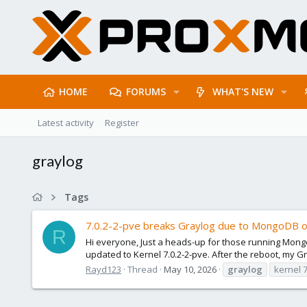
HOME
FORUMS
WHAT'S NEW
Latest activity
Register
graylog
Tags
7.0.2-2-pve breaks Graylog due to MongoDB o
R
Hi everyone, Just a heads-up for those running Mongo
updated to Kernel 7.0.2-2-pve. After the reboot, my Gra
Rayd123
Thread
May 10, 2026
graylog
kernel 7