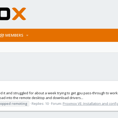
MEMBERS
d it and struggled for about a week trying to get gpu pass-through to work bu
ad into the remote desktop and download drivers...
topped
remoting
Replies: 10
Forum:
Proxmox VE: Installation and confi