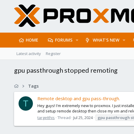
HOME
FORUMS
WHAT'S NEW
Latest activity
Register
gpu passthrough stopped remoting
Tags
Remote desktop and gpu pass-through.
T
Hey guys! I'm extremely new to proxmox. I just installe
and setup remode desktop then close my vm and relo
targetthis
Thread
Jul 25, 2024
gpu
passthrough
s