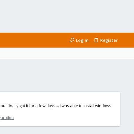
Log in
Register
t finally got it for a few days.... I was able to install windows
guration