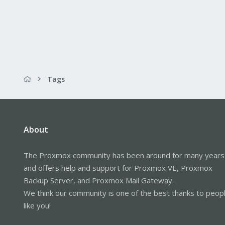
Tags
About
The Proxmox community has been around for many years
and offers help and support for Proxmox VE, Proxmox
Backup Server, and Proxmox Mail Gateway.
We think our community is one of the best thanks to peop
like you!