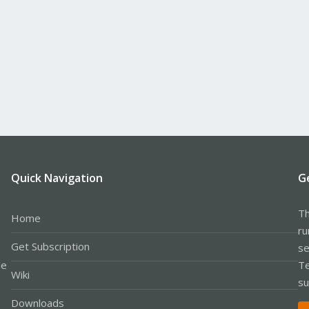
Quick Navigation
G
Th
Home
ru
Get Subscription
se
le
Te
Wiki
su
Downloads