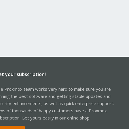
et your subscription!
e Proxmox team works very hard to make sure you are
nning the best software and getting stable updates and
curity enhancements, as well as quick enterprise support.
ns of thousands of happy customers have a Proxmox
bscription. Get yours easily in our online shop.